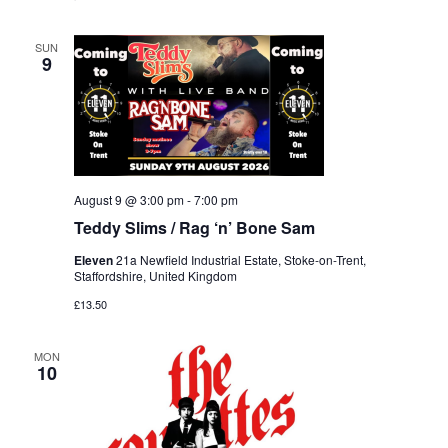
SUN
9
August 9 @ 3:00 pm
-
7:00 pm
Teddy Slims / Rag ‘n’ Bone Sam
Eleven
21a Newfield Industrial Estate, Stoke-on-Trent,
Staffordshire, United Kingdom
£13.50
MON
10