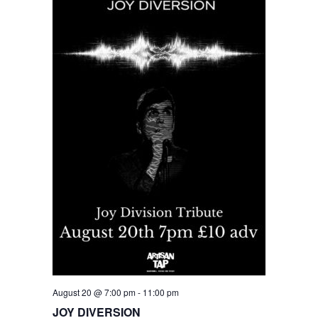
August 20 @ 7:00 pm
-
11:00 pm
JOY DIVERSION