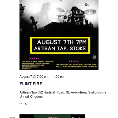
August 7 @ 7:00 pm
-
11:00 pm
FLINT FIRE
Artisan Tap
552 Hartshill Road, Stoke-on-Trent, Staffordshire,
United Kingdom
£13.50
FRI