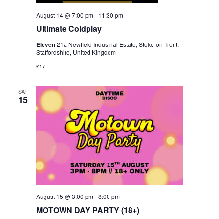
August 14 @ 7:00 pm
-
11:30 pm
Ultimate Coldplay
Eleven
21a Newfield Industrial Estate, Stoke-on-Trent,
Staffordshire, United Kingdom
£17
SAT
15
August 15 @ 3:00 pm
-
8:00 pm
MOTOWN DAY PARTY (18+)