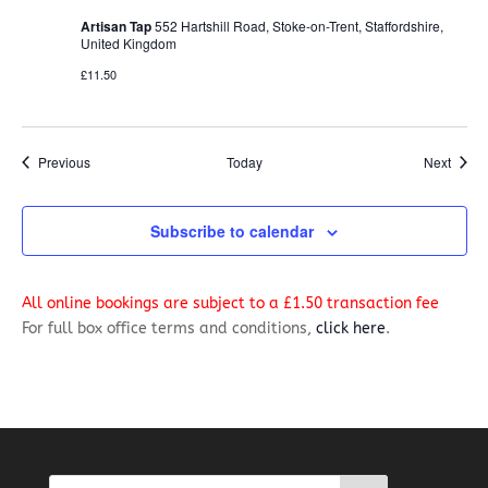
Artisan Tap
552 Hartshill Road, Stoke-on-Trent, Staffordshire,
United Kingdom
£11.50
Events
Event
Previous
Today
Next
Subscribe to calendar
All online bookings are subject to a £1.50 transaction fee
For full box office terms and conditions,
click here
.