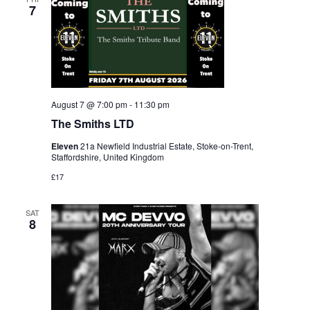
7
August 7 @ 7:00 pm
-
11:30 pm
The Smiths LTD
Eleven
21a Newfield Industrial Estate, Stoke-on-Trent,
Staffordshire, United Kingdom
£17
SAT
8