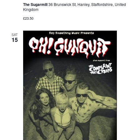
The Sugarmill
36 Brunswick St, Hanley, Staffordshire, United
Kingdom
£23.50
SAT
15