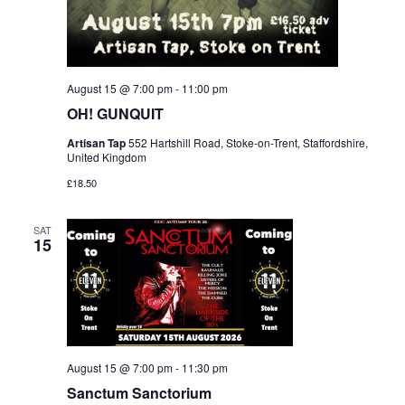
August 15 @ 7:00 pm
-
11:00 pm
OH! GUNQUIT
Artisan Tap
552 Hartshill Road, Stoke-on-Trent, Staffordshire,
United Kingdom
£18.50
SAT
15
August 15 @ 7:00 pm
-
11:30 pm
Sanctum Sanctorium