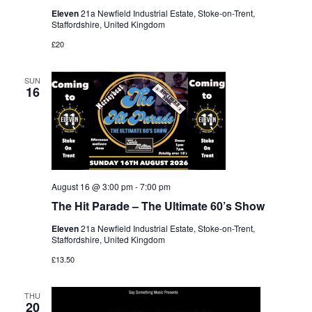
Eleven
21a Newfield Industrial Estate, Stoke-on-Trent,
Staffordshire, United Kingdom
£20
SUN
16
August 16 @ 3:00 pm
-
7:00 pm
The Hit Parade – The Ultimate 60’s Show
Eleven
21a Newfield Industrial Estate, Stoke-on-Trent,
Staffordshire, United Kingdom
£13.50
THU
20