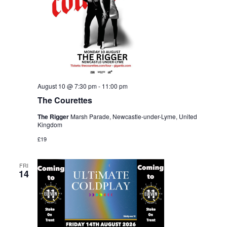
August 10 @ 7:30 pm
-
11:00 pm
The Courettes
The Rigger
Marsh Parade, Newcastle-under-Lyme, United
Kingdom
£19
FRI
14