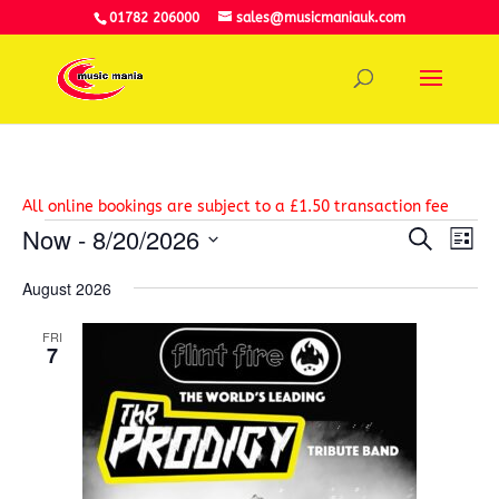
01782 206000
sales@musicmaniauk.com
All online bookings are subject to a £1.50 transaction fee
Events
Event
Ev
Now
 - 
8/20/2026
Search
Vi
List
Searc
Select
Na
and
August 2026
date.
View
Navig
FRI
7