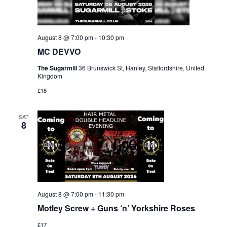
August 8 @ 7:00 pm
-
10:30 pm
MC DEVVO
The Sugarmill
36 Brunswick St, Hanley, Staffordshire, United
Kingdom
£18
SAT
8
August 8 @ 7:00 pm
-
11:30 pm
Motley Screw + Guns ‘n’ Yorkshire Roses
£17