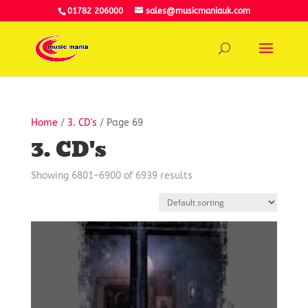
01782 206000
sales@musicmaniauk.com
Home
/
3. CD's
/ Page 69
3. CD's
Showing 6801–6900 of 6939 results