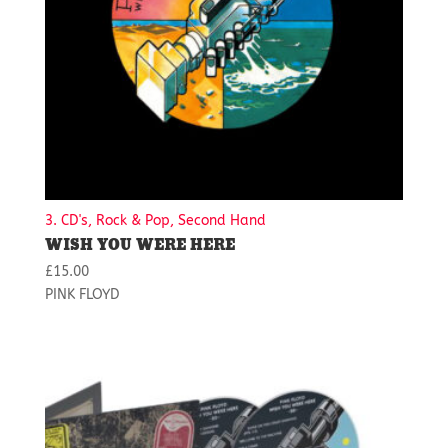
3. CD's, Rock & Pop, Second Hand
WISH YOU WERE HERE
£
15.00
PINK FLOYD