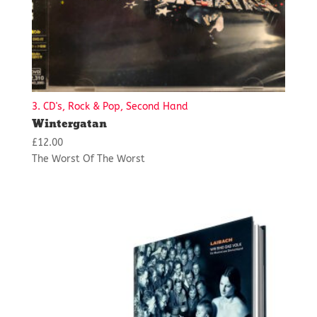
3. CD's, Rock & Pop, Second Hand
Wintergatan
£
12.00
The Worst Of The Worst