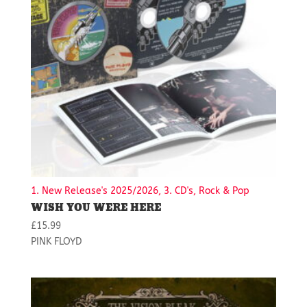
1. New Release's 2025/2026, 3. CD's, Rock & Pop
WISH YOU WERE HERE
£
15.99
PINK FLOYD