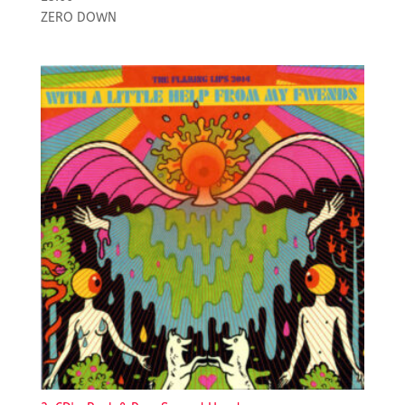
ZERO DOWN