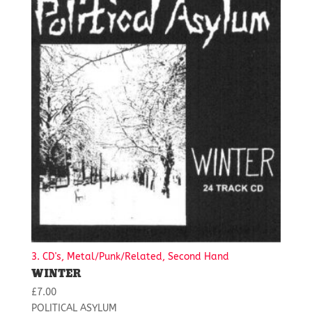
3. CD's, Metal/Punk/Related, Second Hand
WINTER
£
7.00
POLITICAL ASYLUM