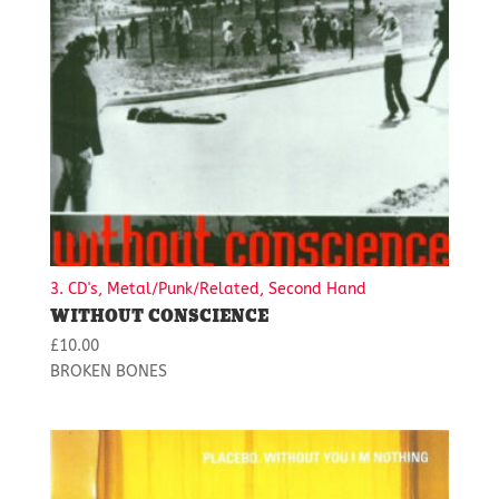
3. CD's, Metal/Punk/Related, Second Hand
WITHOUT CONSCIENCE
£
10.00
BROKEN BONES