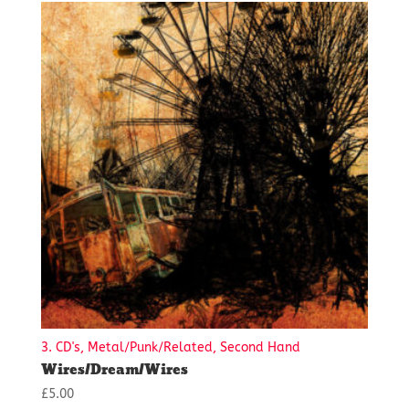
3. CD's, Metal/Punk/Related, Second Hand
Wires/Dream/Wires
£
5.00