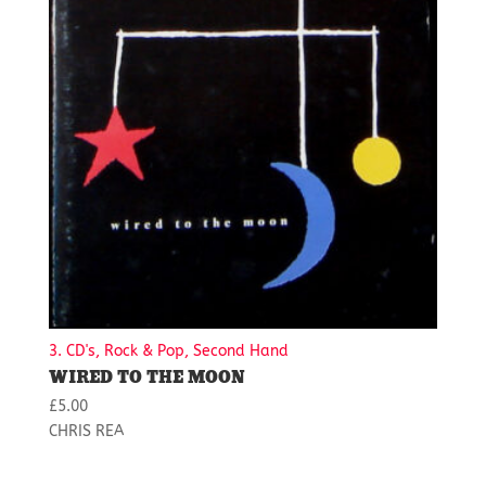
3. CD's, Rock & Pop, Second Hand
WIRED TO THE MOON
£
5.00
CHRIS REA