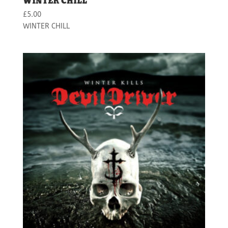
WINTER CHILL
£
5.00
WINTER CHILL