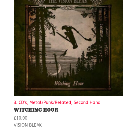
3. CD's, Metal/Punk/Related, Second Hand
WITCHING HOUR
£
10.00
VISION BLEAK