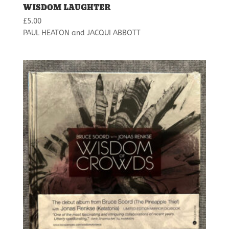
WISDOM LAUGHTER
£
5.00
PAUL HEATON and JACQUI ABBOTT