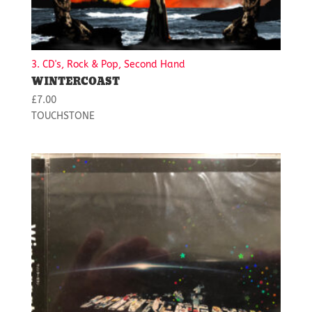
3. CD's, Rock & Pop, Second Hand
WINTERCOAST
£
7.00
TOUCHSTONE