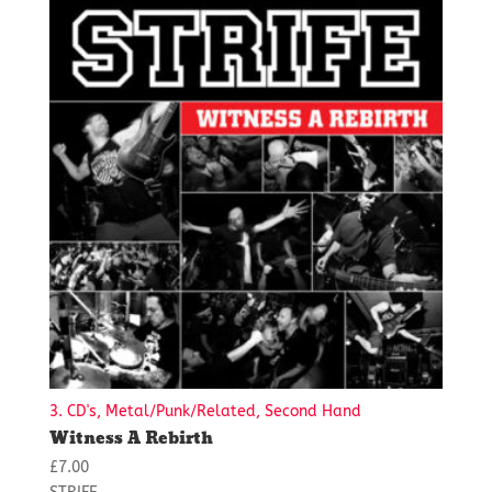
3. CD's, Metal/Punk/Related, Second Hand
Witness A Rebirth
£
7.00