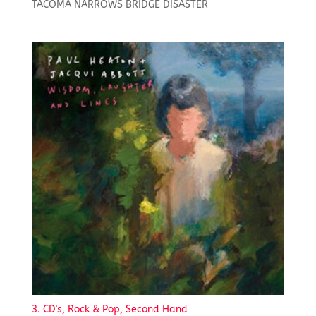
TACOMA NARROWS BRIDGE DISASTER
3. CD's, Rock & Pop, Second Hand