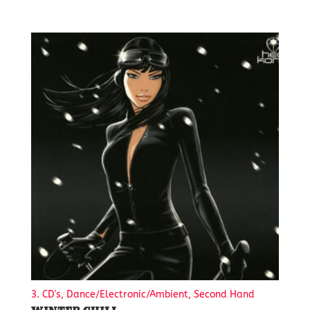
3. CD's, Dance/Electronic/Ambient, Second Hand