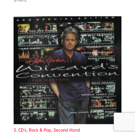
STRIFE
3. CD's, Rock & Pop, Second Hand