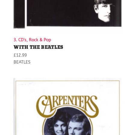
3. CD's, Rock & Pop
WITH THE BEATLES
£
12.99
BEATLES