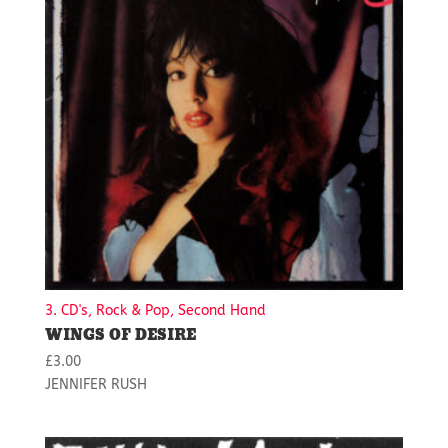
3. CD's, Rock & Pop, Second Hand
WINGS OF DESIRE
£
3.00
JENNIFER RUSH