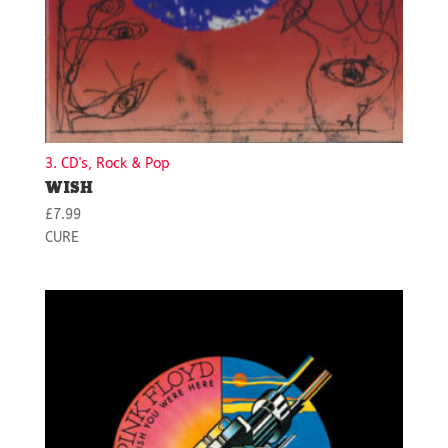
3. CD's, Rock & Pop
WISH
£
7.99
CURE