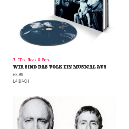
3. CD's, Rock & Pop
WIR SIND DAS VOLK EIN MUSICAL AUS
£
8.99
LAIBACH