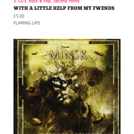
3. CD's, Rock & Pop, Second Hand
WITH A LITTLE HELP FROM MY FWENDS
£
5.00
FLAMING LIPS