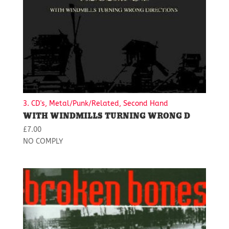
3. CD's, Metal/Punk/Related, Second Hand
WITH WINDMILLS TURNING WRONG D
£
7.00
NO COMPLY