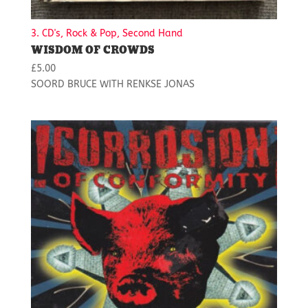
3. CD's, Rock & Pop, Second Hand
WISDOM OF CROWDS
£
5.00
SOORD BRUCE WITH RENKSE JONAS