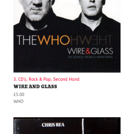
3. CD's, Rock & Pop, Second Hand
WIRE AND GLASS
£
5.00
WHO