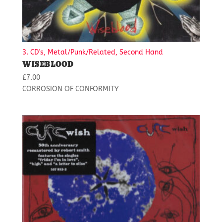
3. CD's, Metal/Punk/Related, Second Hand
WISEBLOOD
£
7.00
CORROSION OF CONFORMITY