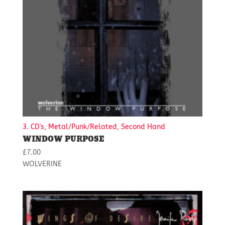
3. CD's, Metal/Punk/Related, Second Hand
WINDOW PURPOSE
£
7.00
WOLVERINE