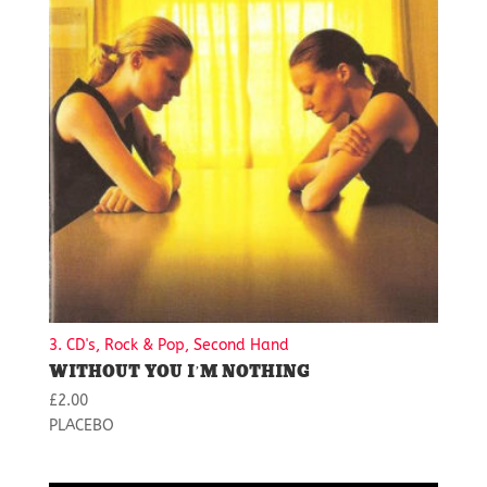
3. CD's, Rock & Pop, Second Hand
WITHOUT YOU I’M NOTHING
£
2.00
PLACEBO