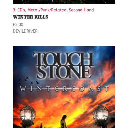
3. CD's, Metal/Punk/Related, Second Hand
WINTER KILLS
£
5.00
DEVILDRIVER