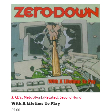
3. CD's, Metal/Punk/Related, Second Hand
With A Lifetime To Play
£
5.00