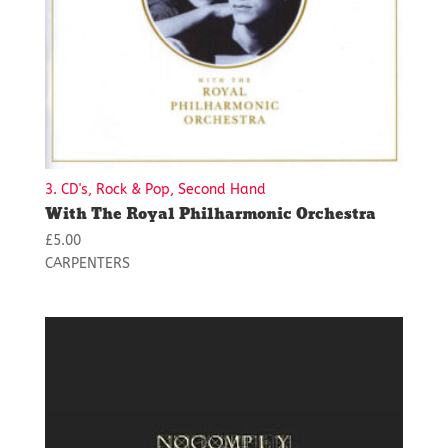
3. CD's, Rock & Pop, Second Hand
With The Royal Philharmonic Orchestra
£
5.00
CARPENTERS