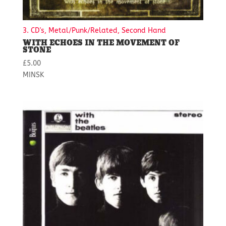
3. CD's, Metal/Punk/Related, Second Hand
WITH ECHOES IN THE MOVEMENT OF
STONE
£
5.00
MINSK