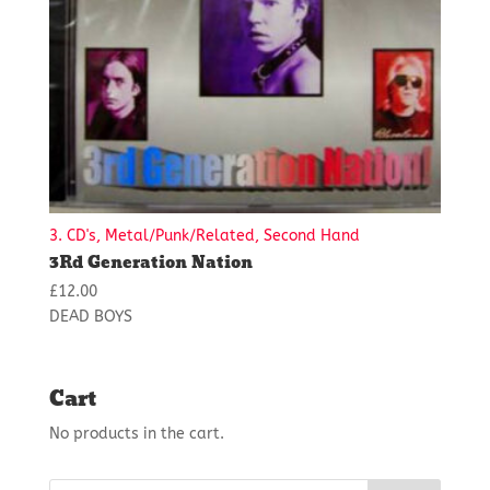
3. CD's, Metal/Punk/Related, Second Hand
3Rd Generation Nation
£
12.00
DEAD BOYS
Cart
No products in the cart.