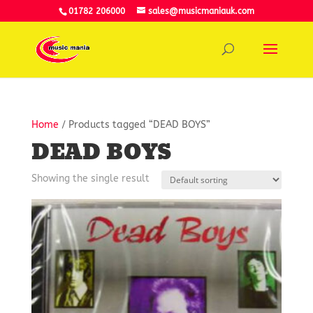
01782 206000
sales@musicmaniauk.com
Home
/ Products tagged “DEAD BOYS”
DEAD BOYS
Showing the single result