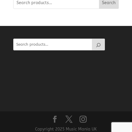
Search
Copyright 2025 Music Mania UK