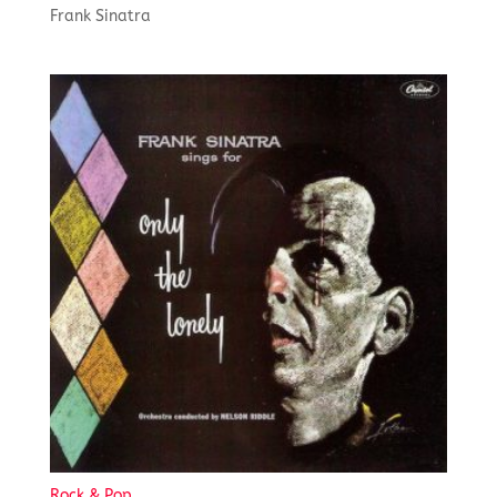
Frank Sinatra
Rock & Pop