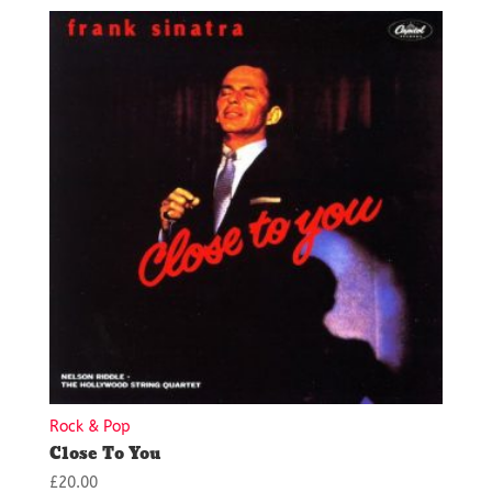
Rock & Pop
Close To You
£
20.00