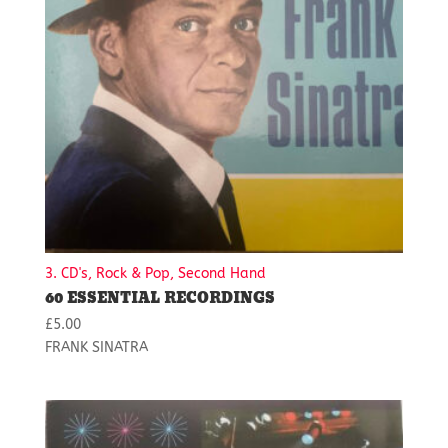
3. CD's, Rock & Pop, Second Hand
60 ESSENTIAL RECORDINGS
£
5.00
FRANK SINATRA