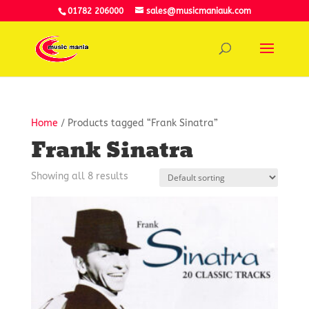
01782 206000
sales@musicmaniauk.com
Home
/ Products tagged “Frank Sinatra”
Frank Sinatra
Showing all 8 results