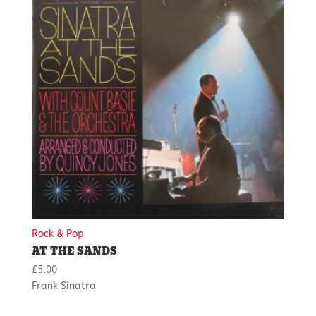
Rock & Pop
AT THE SANDS
£
5.00
Frank Sinatra