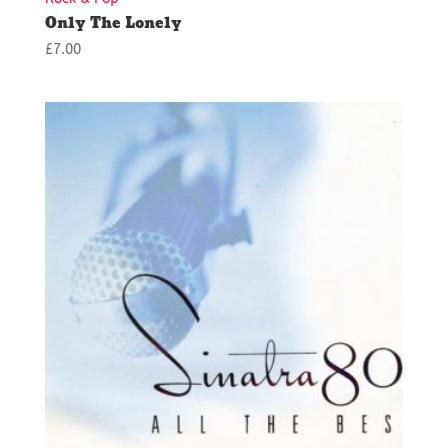
Only The Lonely
£
7.00