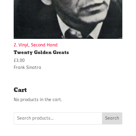
2. Vinyl, Second Hand
Twenty Golden Greats
£
3.00
Frank Sinatra
Cart
No products in the cart.
Search