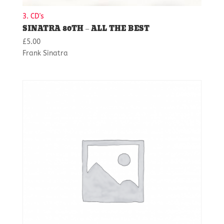
3. CD's
SINATRA 80TH – ALL THE BEST
£
5.00
Frank Sinatra