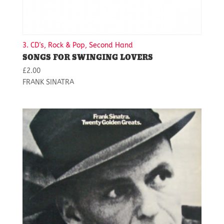
3. CD's, Rock & Pop, Second Hand
SONGS FOR SWINGING LOVERS
£
2.00
FRANK SINATRA