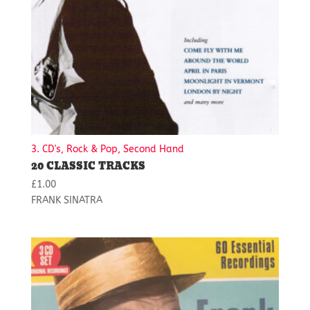
3. CD's, Rock & Pop, Second Hand
20 CLASSIC TRACKS
£
1.00
FRANK SINATRA