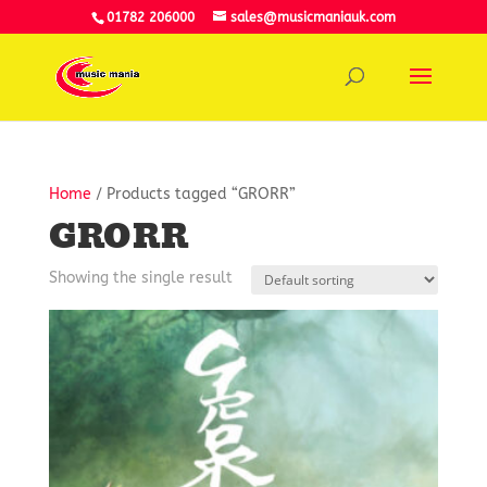
01782 206000
sales@musicmaniauk.com
Home
/ Products tagged “GRORR”
GRORR
Showing the single result