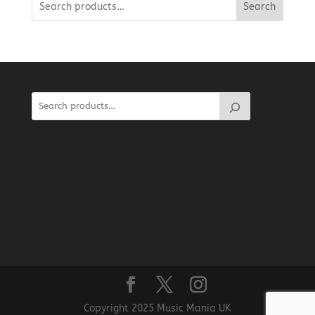
Search
Copyright 2025 Music Mania UK