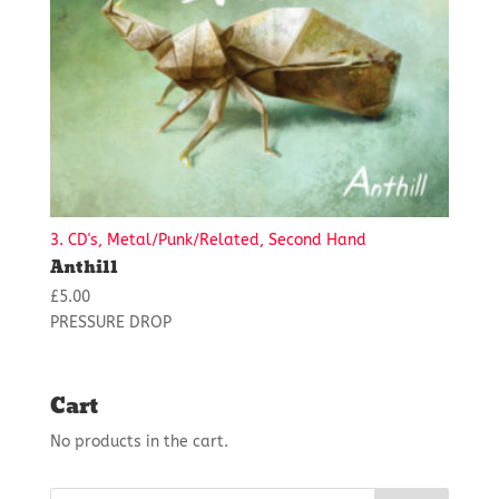
3. CD's, Metal/Punk/Related, Second Hand
Anthill
£
5.00
PRESSURE DROP
Cart
No products in the cart.