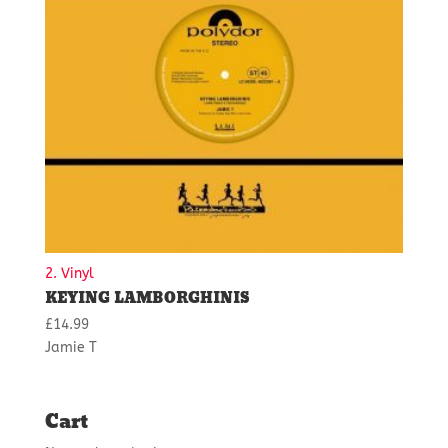
2. Vinyl
KEYING LAMBORGHINIS
£
14.99
Jamie T
Cart