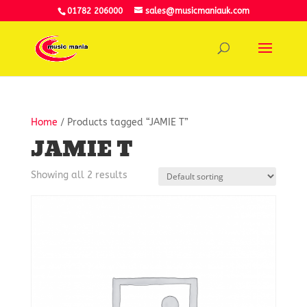
01782 206000
sales@musicmaniauk.com
Home
/ Products tagged “JAMIE T”
JAMIE T
Showing all 2 results