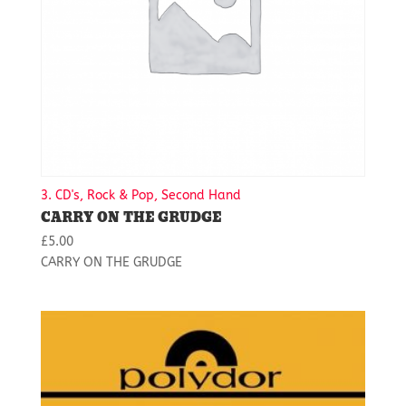
3. CD's, Rock & Pop, Second Hand
CARRY ON THE GRUDGE
£
5.00
CARRY ON THE GRUDGE