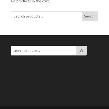
No products in the cart.
Search