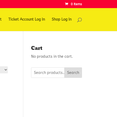
0 Items
t
Ticket Account Log In
Shop Log In
Cart
No products in the cart.
Search