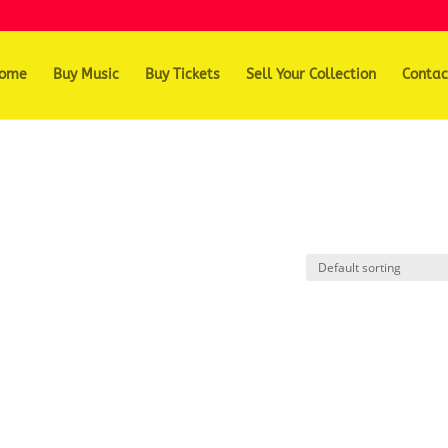
ome
Buy Music
Buy Tickets
Sell Your Collection
Contac