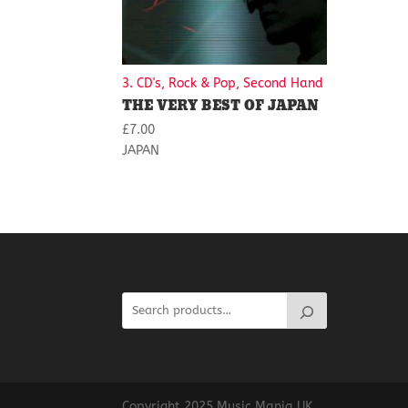
3. CD's, Rock & Pop, Second Hand
THE VERY BEST OF JAPAN
£
7.00
JAPAN
Copyright 2025 Music Mania UK