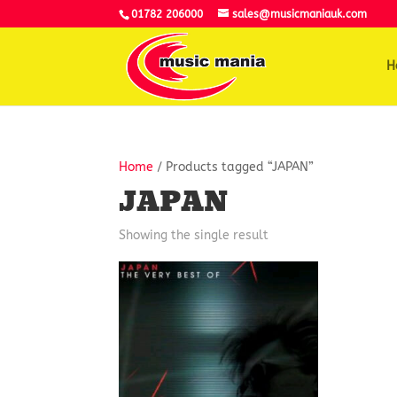
01782 206000
sales@musicmaniauk.com
H
Home
/ Products tagged “JAPAN”
JAPAN
Showing the single result