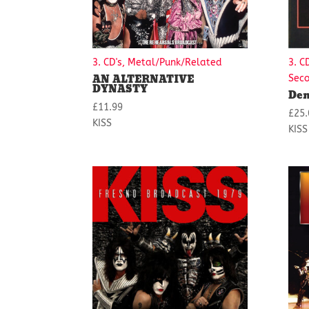
3. CD's, Metal/Punk/Related
3. C
AN ALTERNATIVE
Sec
DYNASTY
Dem
£
11.99
£
25.
KISS
KISS