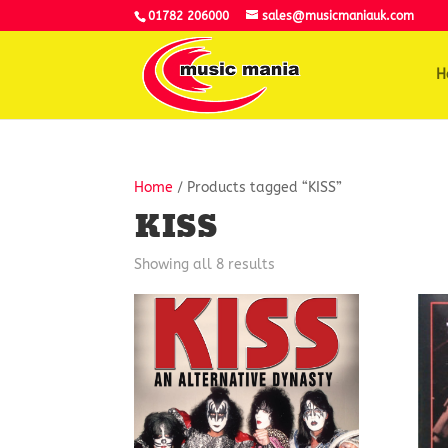
01782 206000
sales@musicmaniauk.com
H
Home
/ Products tagged “KISS”
KISS
Showing all 8 results