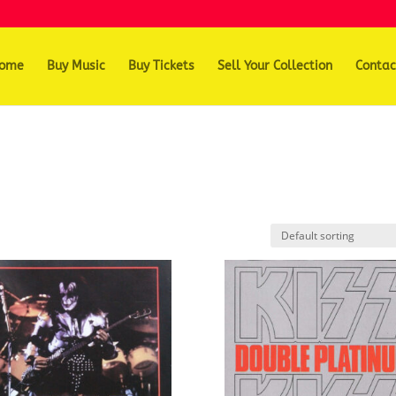
ome
Buy Music
Buy Tickets
Sell Your Collection
Contac