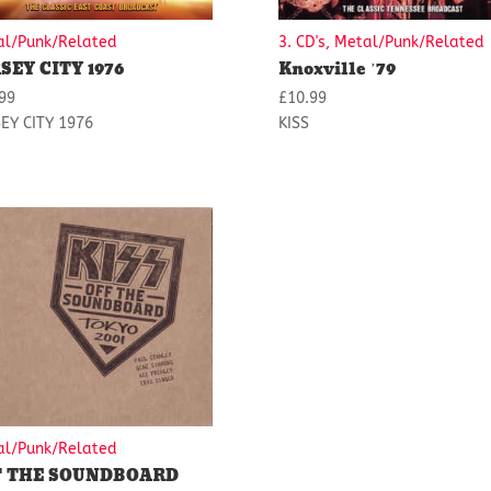
al/Punk/Related
3. CD's, Metal/Punk/Related
SEY CITY 1976
Knoxville ’79
99
£
10.99
EY CITY 1976
KISS
al/Punk/Related
F THE SOUNDBOARD