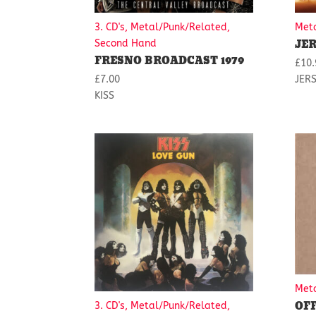
3. CD's, Metal/Punk/Related,
Met
JER
Second Hand
FRESNO BROADCAST 1979
£
10.
£
7.00
JERS
KISS
Met
OF
3. CD's, Metal/Punk/Related,