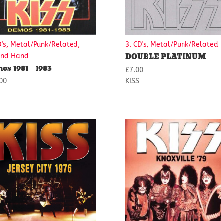
D's, Metal/Punk/Related,
3. CD's, Metal/Punk/Related
DOUBLE PLATINUM
ond Hand
os 1981 – 1983
£
7.00
00
KISS