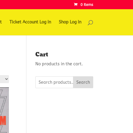
0 Items
t
Ticket Account Log In
Shop Log In
Cart
No products in the cart.
Search