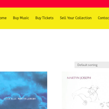
ome
Buy Music
Buy Tickets
Sell Your Collection
Contac