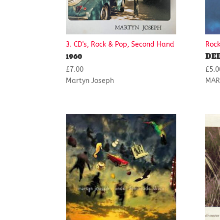
3. CD's, Rock & Pop, Second Hand
Rock
1960
DE
£
7.00
£
5.0
Martyn Joseph
MAR