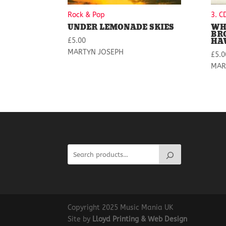
Rock & Pop
3. C
UNDER LEMONADE SKIES
WH
BR
HA
£
5.00
MARTYN JOSEPH
£
5.0
MAR
Copyright 2025 Music Mania UK
Site by
Lloyd Printing & Web Design