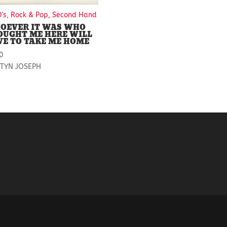
D's, Rock & Pop, Second Hand
OEVER IT WAS WHO
OUGHT ME HERE WILL
VE TO TAKE ME HOME
0
TYN JOSEPH