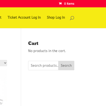
0 Items
t
Ticket Account Log In
Shop Log In
Cart
No products in the cart.
Search