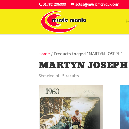
01782 206000
sales@musicmaniauk.com
H
Home
/ Products tagged “MARTYN JOSEPH”
MARTYN JOSEPH
Showing all 5 results