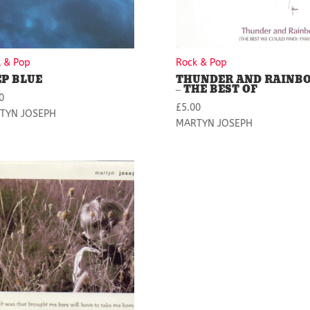
 & Pop
Rock & Pop
EP BLUE
THUNDER AND RAINB
– THE BEST OF
0
£
5.00
TYN JOSEPH
MARTYN JOSEPH