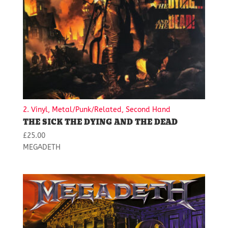
2. Vinyl, Metal/Punk/Related, Second Hand
THE SICK THE DYING AND THE DEAD
£
25.00
MEGADETH