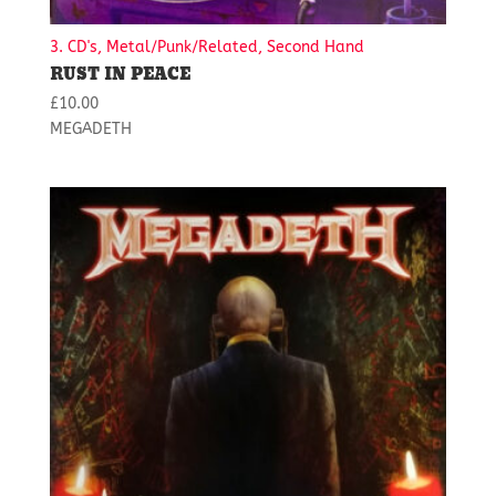
3. CD's, Metal/Punk/Related, Second Hand
RUST IN PEACE
£
10.00
MEGADETH