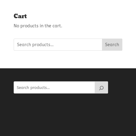
Cart
No products in the cart.
Search