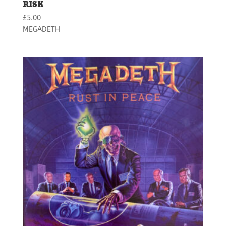
RISK
£
5.00
MEGADETH