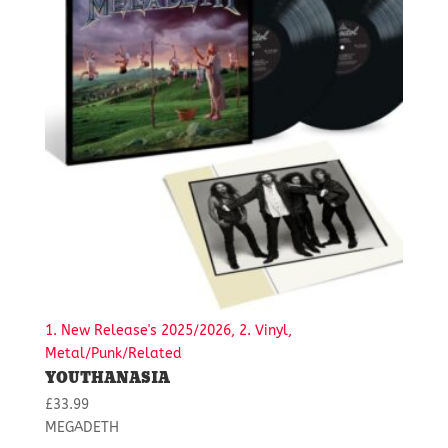
1. New Release's 2025/2026, 2. Vinyl,
Metal/Punk/Related
YOUTHANASIA
£
33.99
MEGADETH