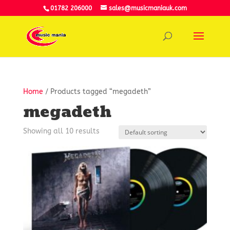
01782 206000
sales@musicmaniauk.com
Home
/ Products tagged “megadeth”
megadeth
Showing all 10 results