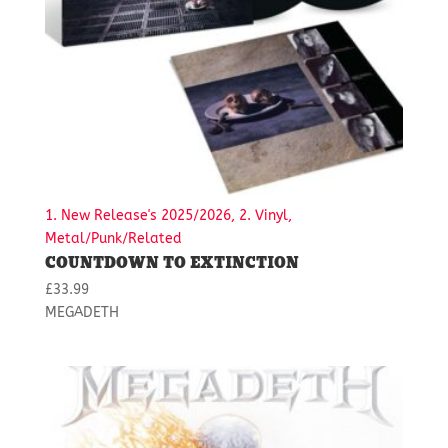
1. New Release's 2025/2026, 2. Vinyl,
Metal/Punk/Related
COUNTDOWN TO EXTINCTION
£
33.99
MEGADETH