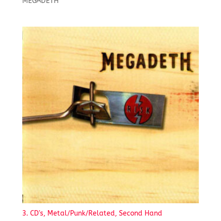
MEGADETH
3. CD's, Metal/Punk/Related, Second Hand