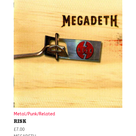
Metal/Punk/Related
RISK
£
7.00