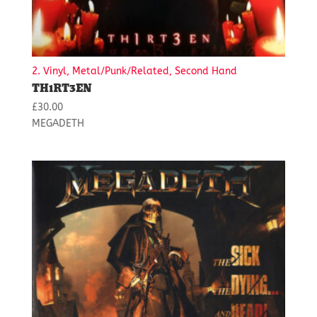
2. Vinyl, Metal/Punk/Related, Second Hand
TH1RT3EN
£
30.00
MEGADETH