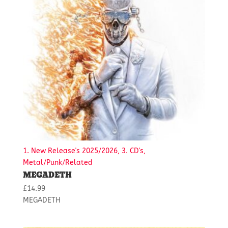
1. New Release's 2025/2026, 3. CD's,
Metal/Punk/Related
MEGADETH
£
14.99
MEGADETH