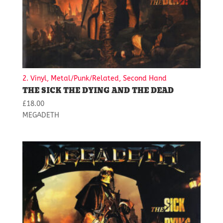
2. Vinyl, Metal/Punk/Related, Second Hand
THE SICK THE DYING AND THE DEAD
£
18.00
MEGADETH