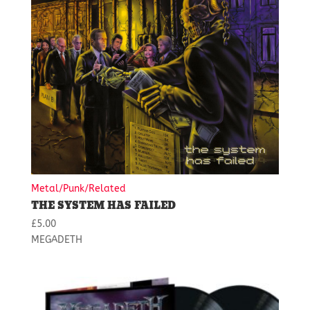
Metal/Punk/Related
THE SYSTEM HAS FAILED
£
5.00
MEGADETH