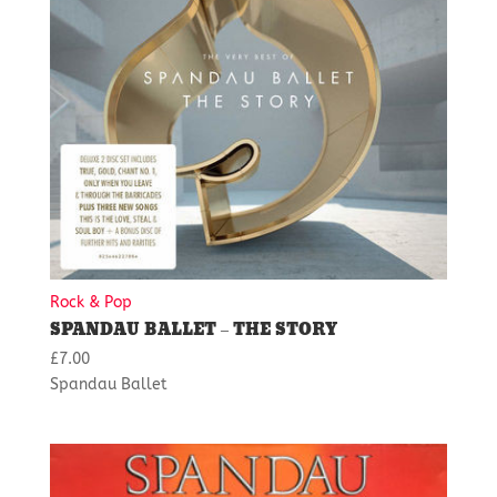
Rock & Pop
SPANDAU BALLET – THE STORY
£
7.00
Spandau Ballet