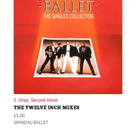
2. Vinyl, Second Hand
THE TWELVE INCH MIXES
£
5.00
SPANDAU BALLET