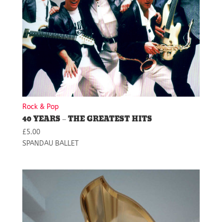
Rock & Pop
40 YEARS – THE GREATEST HITS
£
5.00
SPANDAU BALLET