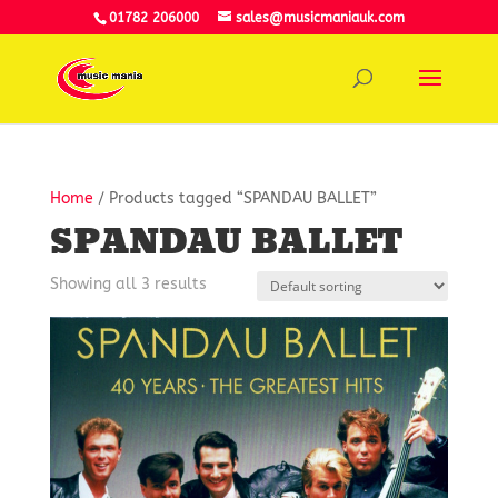
01782 206000
sales@musicmaniauk.com
Home
/ Products tagged “SPANDAU BALLET”
SPANDAU BALLET
Showing all 3 results