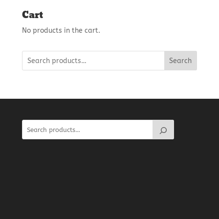
Cart
No products in the cart.
Search