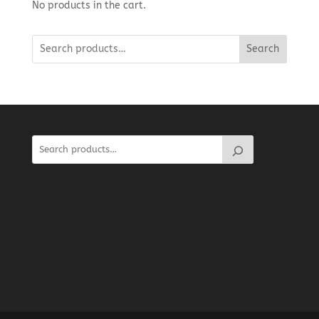
No products in the cart.
Search