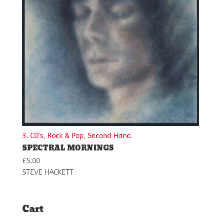
3. CD's, Rock & Pop, Second Hand
SPECTRAL MORNINGS
£
5.00
STEVE HACKETT
Cart