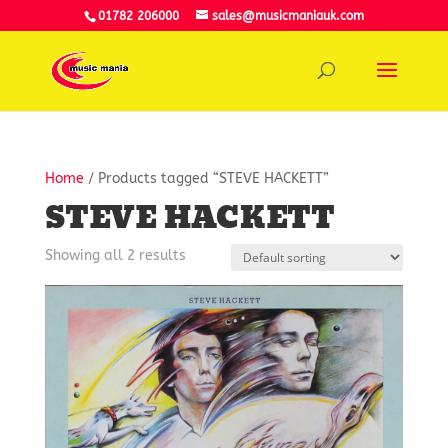
01782 206000
sales@musicmaniauk.com
Home
/ Products tagged “STEVE HACKETT”
STEVE HACKETT
Showing all 2 results