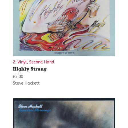
2. Vinyl, Second Hand
Highly Strung
£
5.00
Steve Hackett