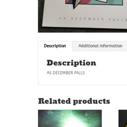
Description
Additional information
Description
AS DECEMBER FALLS
Related products