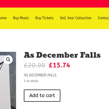
ome
Buy Music
Buy Tickets
Sell Your Collection
Contac
As December Falls
Original
Current
£
20.99
£
15.74
price
price
was:
is:
AS DECEMBER FALLS
£20.99.
£15.74.
1 in stock
As
Add to cart
December
Falls
quantity