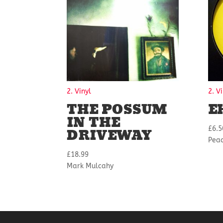
2. Vinyl
2. V
THE POSSUM
E
IN THE
DRIVEWAY
£
6.5
Peac
£
18.99
Mark Mulcahy