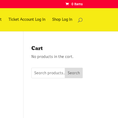
0 Items
t
Ticket Account Log In
Shop Log In
Cart
No products in the cart.
Search