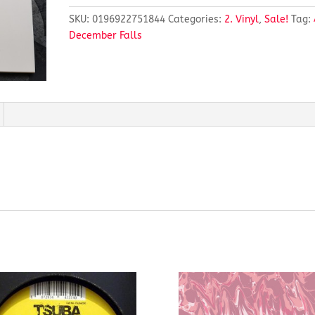
SKU:
0196922751844
Categories:
2. Vinyl
,
Sale!
Tag:
December Falls