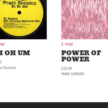
inyl
2. Vinyl
H OH UM
POWER OF
POWER
0
e Division
£
10.99
MIND GAMERS