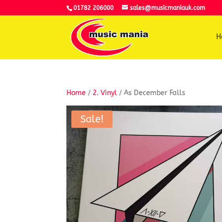
01782 206000
sales@musicmaniauk.com
H
Home
/
2. Vinyl
/ As December Falls
Sale!