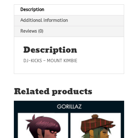
Description
Additional information
Reviews (0)
Description
DJ-KICKS – MOUNT KIMBIE
Related products