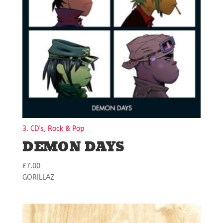
3. CD's, Rock & Pop
DEMON DAYS
£
7.00
GORILLAZ