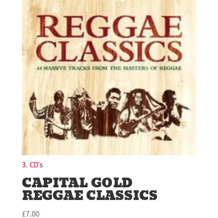
3. CD's
CAPITAL GOLD
REGGAE CLASSICS
£
7.00