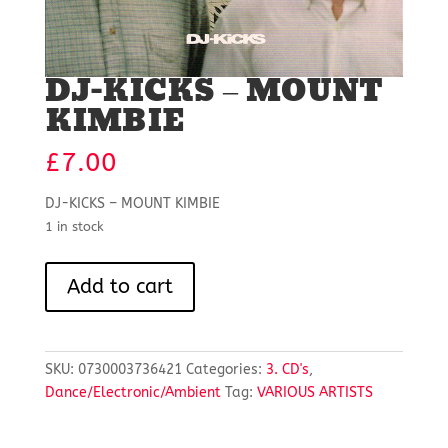
DJ-KICKS – MOUNT
KIMBIE
£
7.00
DJ-KICKS – MOUNT KIMBIE
1 in stock
DJ-
Add to cart
KICKS
-
MOUNT
KIMBIE
SKU:
0730003736421
Categories:
3. CD's
,
quantity
Dance/Electronic/Ambient
Tag:
VARIOUS ARTISTS