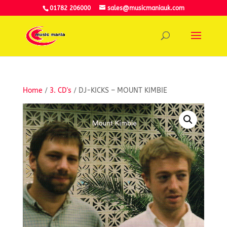
01782 206000
sales@musicmaniauk.com
Home
/
3. CD's
/ DJ-KICKS – MOUNT KIMBIE