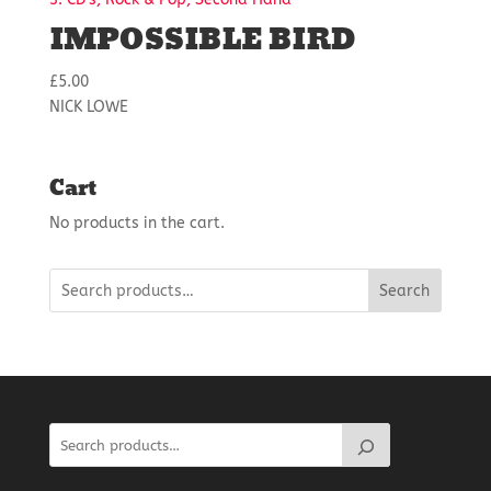
IMPOSSIBLE BIRD
£
5.00
NICK LOWE
Cart
No products in the cart.
Search