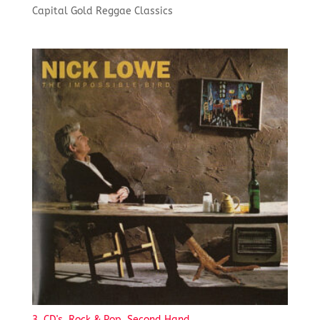
Capital Gold Reggae Classics
3. CD's, Rock & Pop, Second Hand