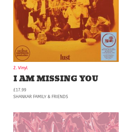
2. Vinyl
I AM MISSING YOU
£
17.99
SHANKAR FAMILY & FRIENDS