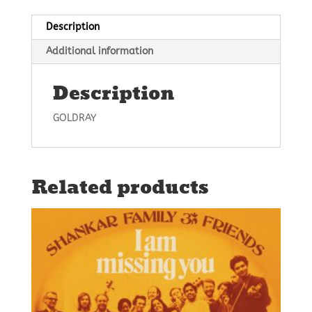
Description
Additional information
Description
GOLDRAY
Related products