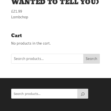
WANTED TO TELL YOU)
£
21.99
Lambchop
Cart
No products in the cart.
Search