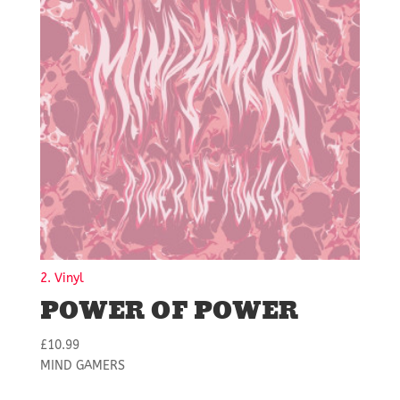
2. Vinyl
POWER OF POWER
£
10.99
MIND GAMERS