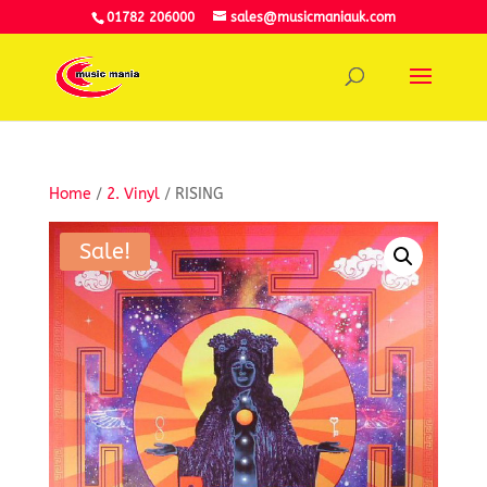
01782 206000
sales@musicmaniauk.com
Home
/
2. Vinyl
/ RISING
Sale!