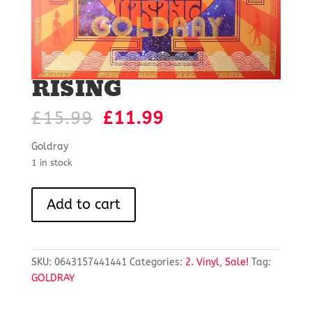
RISING
Original
Current
£
15.99
£
11.99
price
price
was:
is:
Goldray
£15.99.
£11.99.
1 in stock
RISING
Add to cart
quantity
SKU:
0643157441441
Categories:
2. Vinyl
,
Sale!
Tag:
GOLDRAY