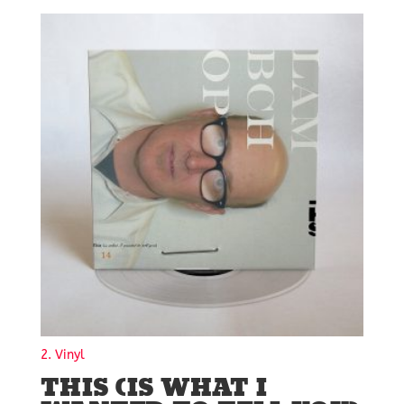
2. Vinyl
THIS (IS WHAT I