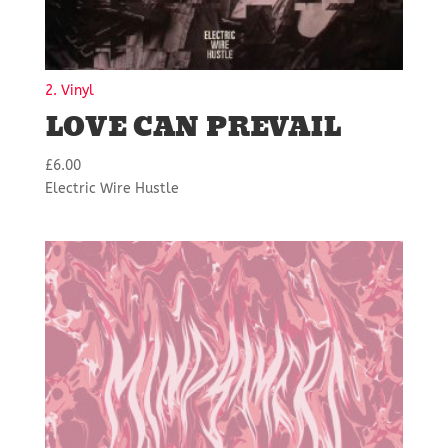
2. Vinyl
LOVE CAN PREVAIL
£
6.00
Electric Wire Hustle