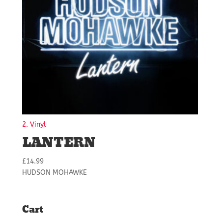
2. Vinyl
LANTERN
£
14.99
HUDSON MOHAWKE
Cart