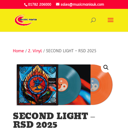
01782 206000
sales@musicmaniauk.com
Home
/
2. Vinyl
/ SECOND LIGHT – RSD 2025
SECOND LIGHT –
RSD 2025