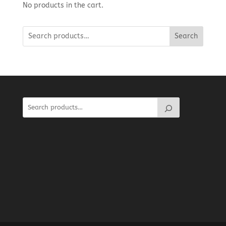
No products in the cart.
Search