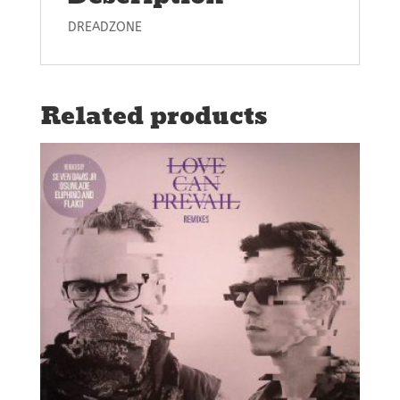
DREADZONE
Related products