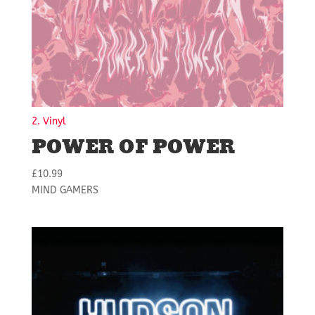
2. Vinyl
POWER OF POWER
£
10.99
MIND GAMERS