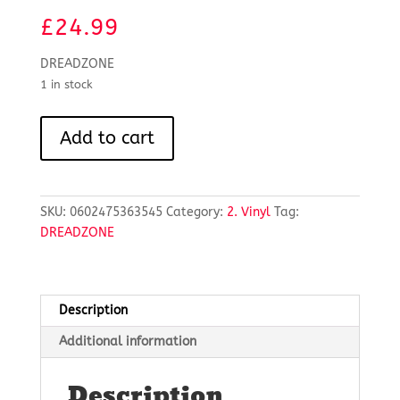
£
24.99
DREADZONE
1 in stock
SECOND
Add to cart
LIGHT
-
RSD
2025
SKU:
0602475363545
Category:
2. Vinyl
Tag:
quantity
DREADZONE
Description
Additional information
Description