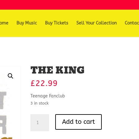
ome
Buy Music
Buy Tickets
Sell Your Collection
Contac
THE KING
£
22.99
Teenage Fanclub
3 in stock
THE
Add to cart
KING
quantity