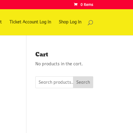
0 Items
t
Ticket Account Log In
Shop Log In
Cart
No products in the cart.
Search