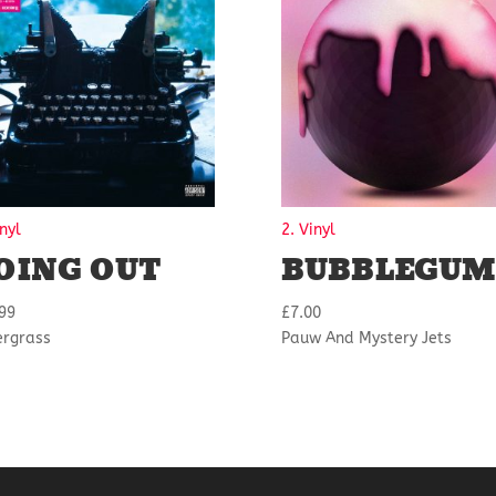
inyl
2. Vinyl
OING OUT
BUBBLEGUM
99
£
7.00
ergrass
Pauw And Mystery Jets