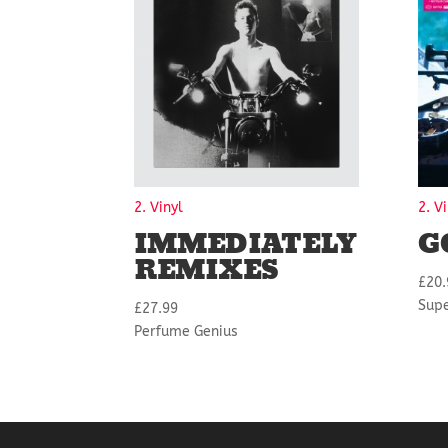
2. Vinyl
2. V
IMMEDIATELY
G
REMIXES
£
20.
Sup
£
27.99
Perfume Genius