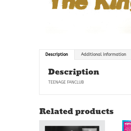
Description
Additional information
Description
TEENAGE FANCLUB
Related products