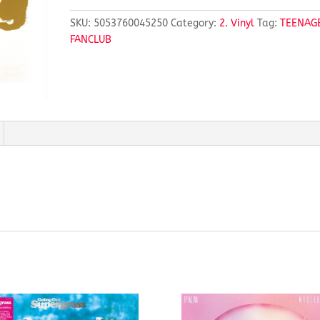
SKU:
5053760045250
Category:
2. Vinyl
Tag:
TEENAG
FANCLUB