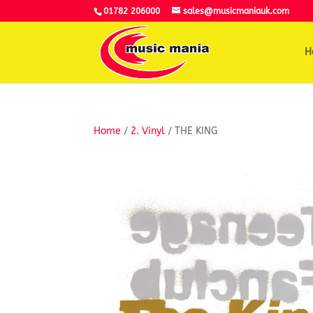
01782 206000
sales@musicmaniauk.com
H
Home
/
2. Vinyl
/ THE KING