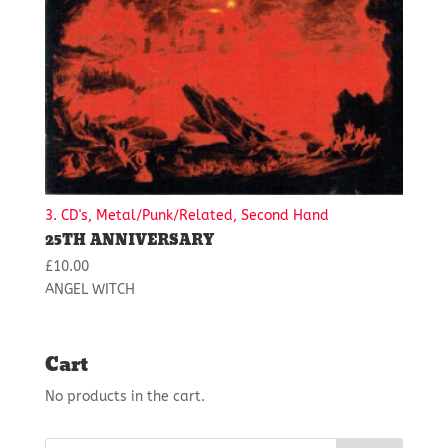
3. CD's, Metal/Punk/Related, Second Hand
25TH ANNIVERSARY
£
10.00
ANGEL WITCH
Cart
No products in the cart.