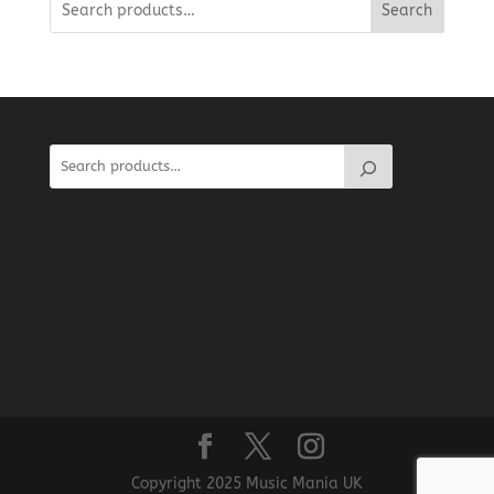
Search
Copyright 2025 Music Mania UK