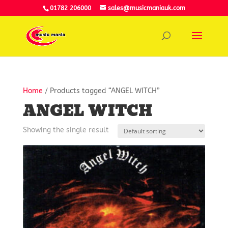
01782 206000
sales@musicmaniauk.com
Home
/ Products tagged “ANGEL WITCH”
ANGEL WITCH
Showing the single result