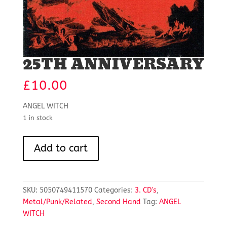
25TH ANNIVERSARY
£
10.00
ANGEL WITCH
1 in stock
25TH
Add to cart
ANNIVERSARY
quantity
SKU:
5050749411570
Categories:
3. CD's
,
Metal/Punk/Related
,
Second Hand
Tag:
ANGEL
WITCH