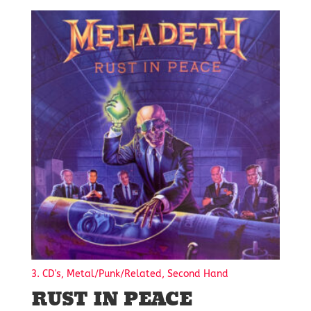
3. CD's, Metal/Punk/Related, Second Hand
RUST IN PEACE