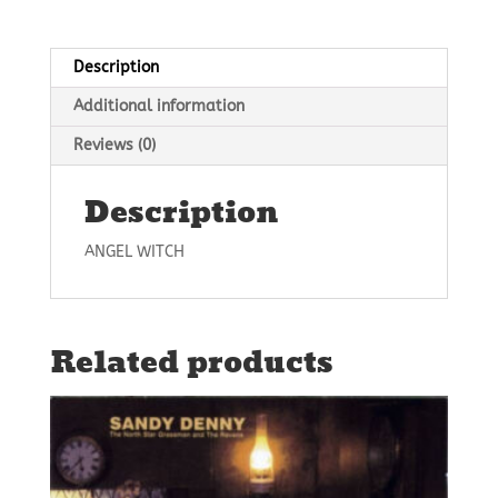
Description
Additional information
Reviews (0)
Description
ANGEL WITCH
Related products