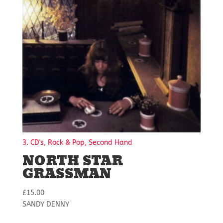
3. CD's, Rock & Pop, Second Hand
NORTH STAR
GRASSMAN
£
15.00
SANDY DENNY