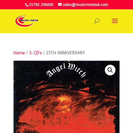
01782 206000
sales@musicmaniauk.com
Home
/
3. CD's
/ 25TH ANNIVERSARY