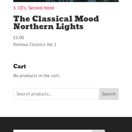
3. CD's, Second Hand
The Classical Mood
Northern Lights
£
3.00
Famous Classics Vol.1
Cart
No products in the cart.
Search