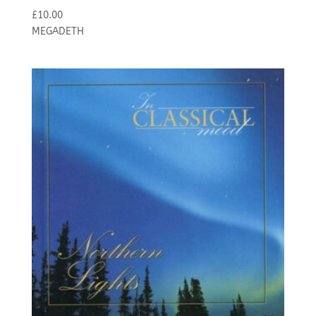
£
10.00
MEGADETH