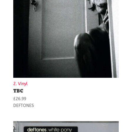
2. Vinyl
TBC
£
26.99
DEFTONES