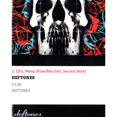
3. CD's, Metal/Punk/Related, Second Hand
DEFTONES
£
5.00
DEFTONES