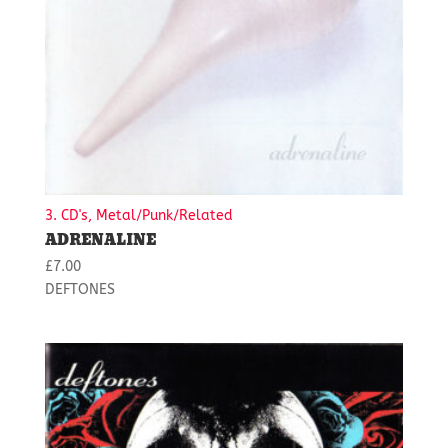
3. CD's, Metal/Punk/Related
ADRENALINE
£
7.00
DEFTONES