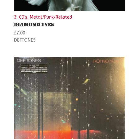
3. CD's, Metal/Punk/Related
DIAMOND EYES
£
7.00
DEFTONES