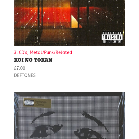
3. CD's, Metal/Punk/Related
KOI NO YOKAN
£
7.00
DEFTONES