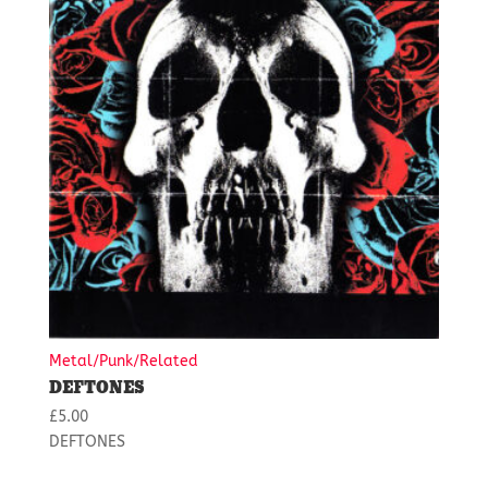
Metal/Punk/Related
DEFTONES
£
5.00
DEFTONES