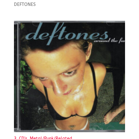
DEFTONES
3. CD's, Metal/Punk/Related