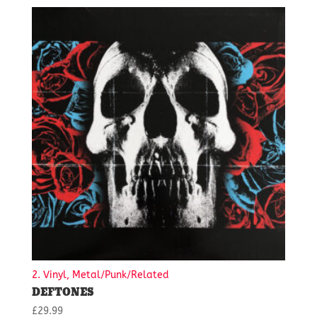
2. Vinyl, Metal/Punk/Related
DEFTONES
£
29.99