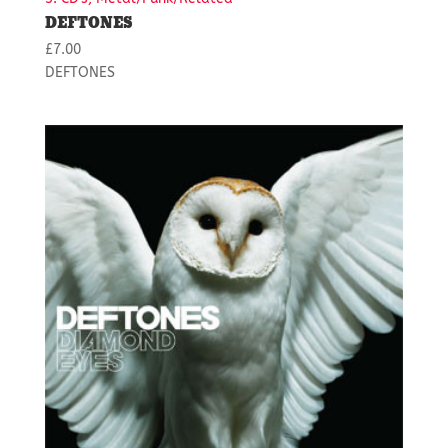
DEFTONES
£
7.00
DEFTONES