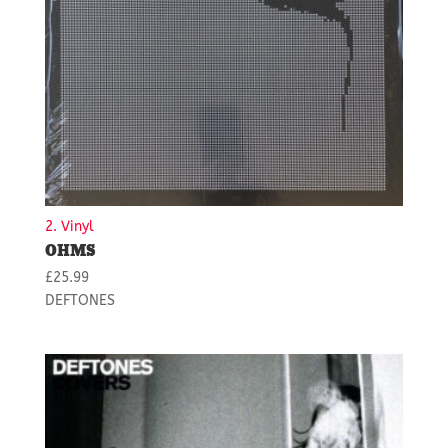
2. Vinyl
OHMS
£
25.99
DEFTONES