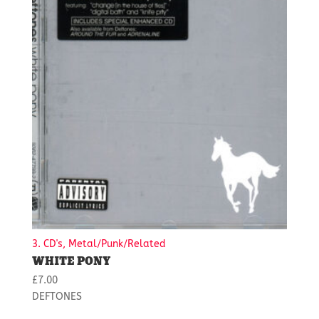
3. CD's, Metal/Punk/Related
WHITE PONY
£
7.00
DEFTONES