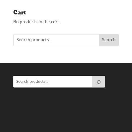
Cart
No products in the cart.
Search