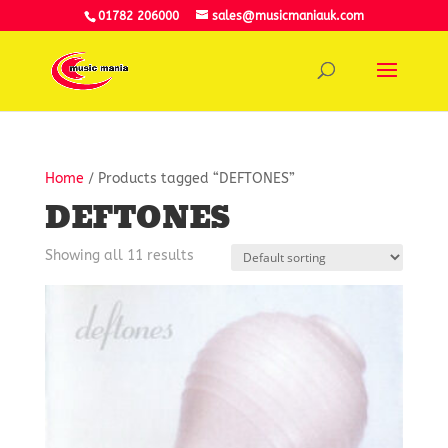
01782 206000
sales@musicmaniauk.com
Home
/ Products tagged “DEFTONES”
DEFTONES
Showing all 11 results