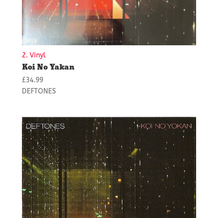
2. Vinyl
Koi No Yakan
£
34.99
DEFTONES