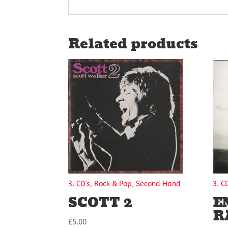
Related products
3. CD's, Rock & Pop, Second Hand
3. C
SCOTT 2
E
R
£
5.00