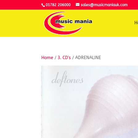
01782 206000
sales@musicmaniauk.com
H
Home
/
3. CD's
/ ADRENALINE