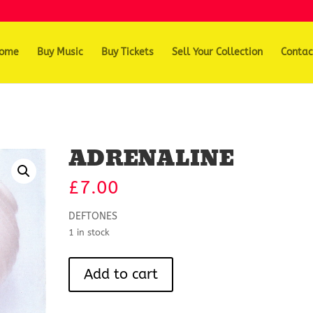
ome
Buy Music
Buy Tickets
Sell Your Collection
Contac
ADRENALINE
£
7.00
DEFTONES
1 in stock
ADRENALINE
Add to cart
quantity