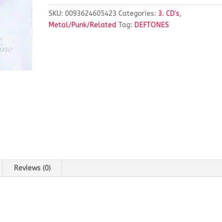
SKU:
0093624605423
Categories:
3. CD's
,
Metal/Punk/Related
Tag:
DEFTONES
Reviews (0)