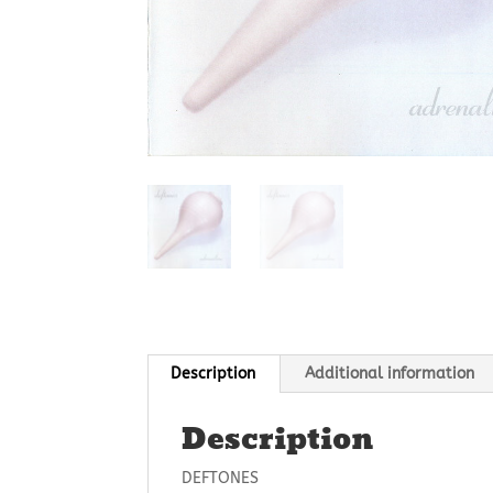
Description
Additional information
Description
DEFTONES