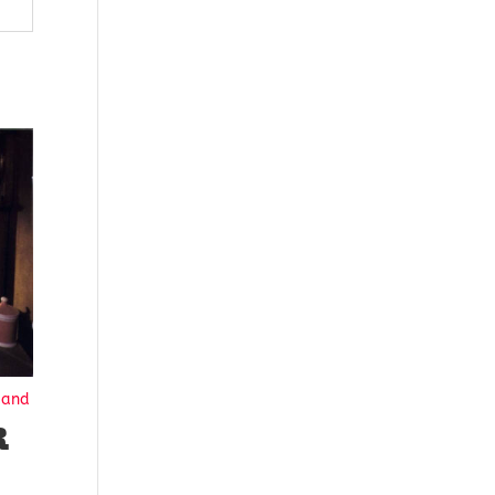
Hand
R