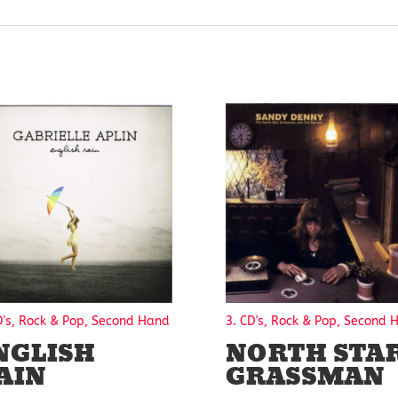
D's, Rock & Pop, Second Hand
3. CD's, Rock & Pop, Second 
NGLISH
NORTH STA
AIN
GRASSMAN