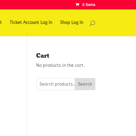
0 Items
t
Ticket Account Log In
Shop Log In
Cart
No products in the cart.
Search