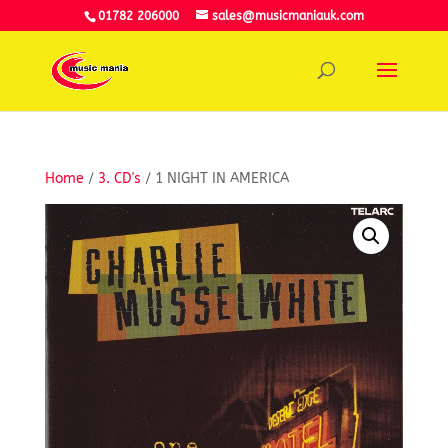
01782 206000
sales@musicmaniauk.com
Home
/
3. CD's
/ 1 NIGHT IN AMERICA