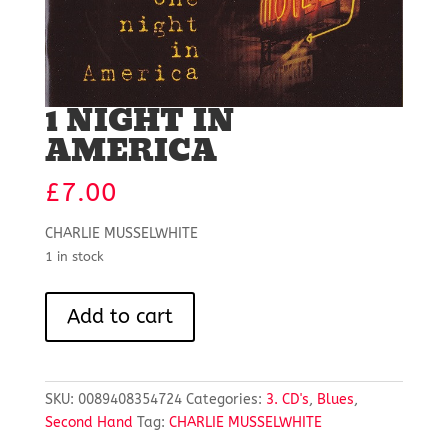
1 NIGHT IN
AMERICA
£
7.00
CHARLIE MUSSELWHITE
1 in stock
1
Add to cart
NIGHT
IN
AMERICA
quantity
SKU:
0089408354724
Categories:
3. CD's
,
Blues
,
Second Hand
Tag:
CHARLIE MUSSELWHITE