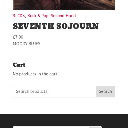
3. CD's, Rock & Pop, Second Hand
SEVENTH SOJOURN
£
7.00
MOODY BLUES
Cart
No products in the cart.
Search