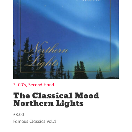
3. CD's, Second Hand
The Classical Mood
Northern Lights
£
3.00
Famous Classics Vol.1