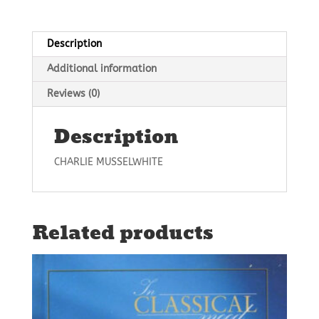
Description
Additional information
Reviews (0)
Description
CHARLIE MUSSELWHITE
Related products