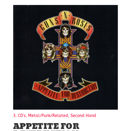
3. CD's, Metal/Punk/Related, Second Hand
APPETITE FOR