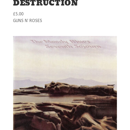
DESTRUCTION
£
5.00
GUNS N' ROSES