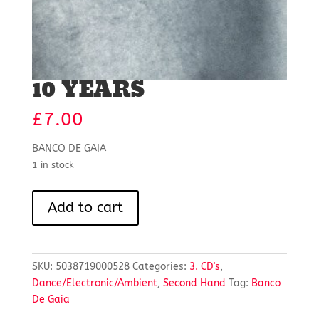
10 YEARS
£
7.00
BANCO DE GAIA
1 in stock
10
Add to cart
YEARS
quantity
SKU:
5038719000528
Categories:
3. CD's
,
Dance/Electronic/Ambient
,
Second Hand
Tag:
Banco
De Gaia