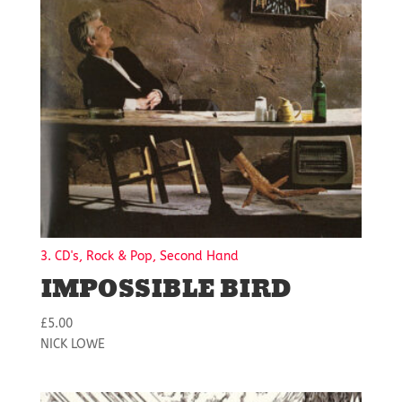
3. CD's, Rock & Pop, Second Hand
IMPOSSIBLE BIRD
£
5.00
NICK LOWE