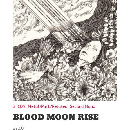
3. CD's, Metal/Punk/Related, Second Hand
BLOOD MOON RISE
£
7.00