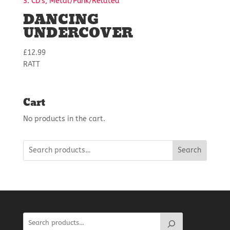
3. CD's, Metal/Punk/Related
DANCING
UNDERCOVER
£
12.99
RATT
Cart
No products in the cart.
Search