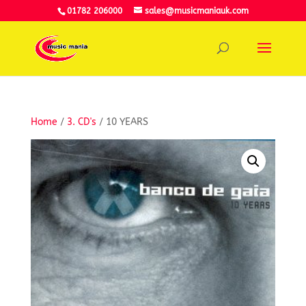
01782 206000
sales@musicmaniauk.com
Home
/
3. CD's
/ 10 YEARS