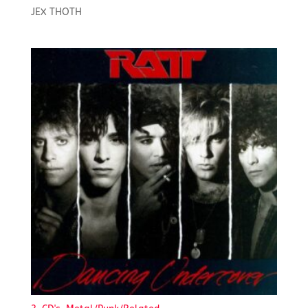
JEX THOTH