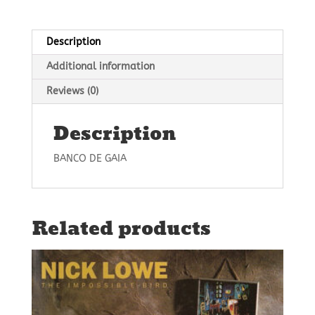
Description
Additional information
Reviews (0)
Description
BANCO DE GAIA
Related products