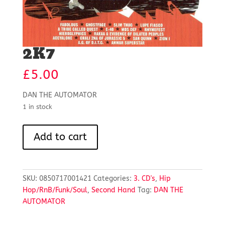
2K7
£
5.00
DAN THE AUTOMATOR
1 in stock
2K7
Add to cart
quantity
SKU:
0850717001421
Categories:
3. CD's
,
Hip
Hop/RnB/Funk/Soul
,
Second Hand
Tag:
DAN THE
AUTOMATOR