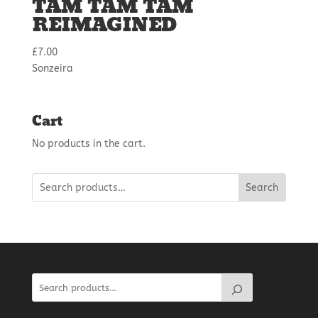
TAM TAM TAM
REIMAGINED
£
7.00
Sonzeira
Cart
No products in the cart.
Search