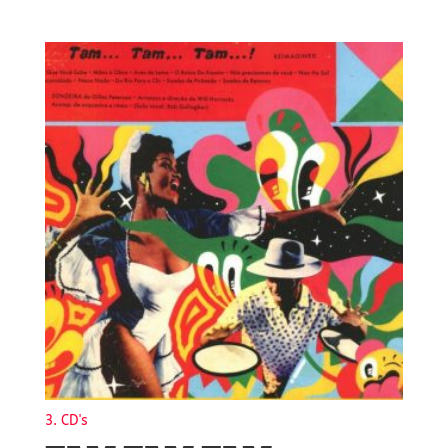
3. CD's