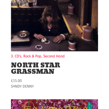
3. CD's, Rock & Pop, Second Hand
NORTH STAR
GRASSMAN
£
15.00
SANDY DENNY