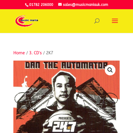
01782 206000
sales@musicmaniauk.com
Home
/
3. CD's
/ 2K7