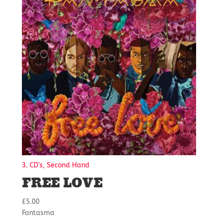
3. CD's, Second Hand
FREE LOVE
£
5.00
Fantasma