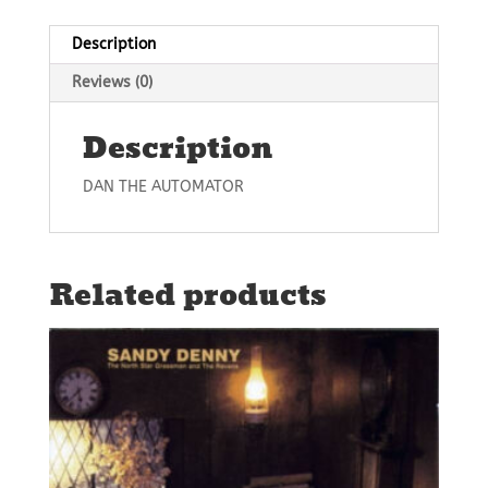
Description
Reviews (0)
Description
DAN THE AUTOMATOR
Related products