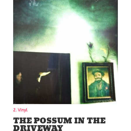
2. Vinyl
THE POSSUM IN THE
DRIVEWAY