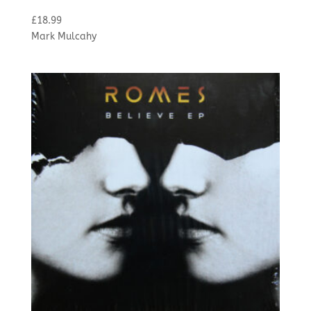
£
18.99
Mark Mulcahy