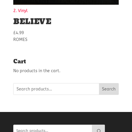
2. Vinyl
BELIEVE
£
4.99
ROMES
Cart
No products in the cart.
Search