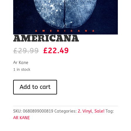
AMERICANA
Original
Current
£
29.99
£
22.49
price
price
was:
is:
Ar Kane
£29.99.
£22.49.
1 in stock
AMERICANA
Add to cart
quantity
SKU:
0680899000819
Categories:
2. Vinyl
,
Sale!
Tag:
AR KANE