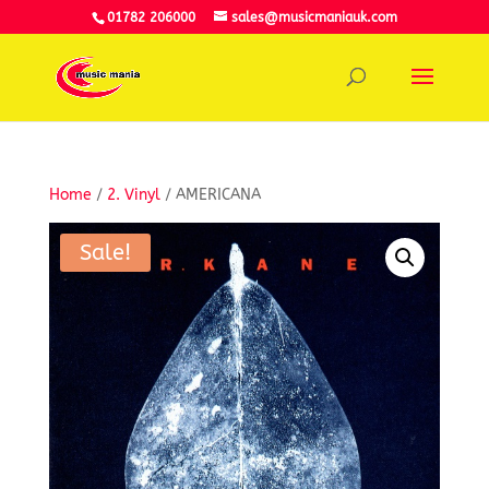
01782 206000
sales@musicmaniauk.com
Home
/
2. Vinyl
/ AMERICANA
Sale!