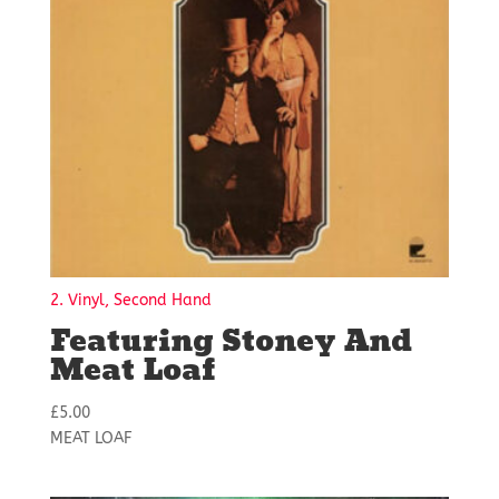
2. Vinyl, Second Hand
Featuring Stoney And
Meat Loaf
£
5.00
MEAT LOAF