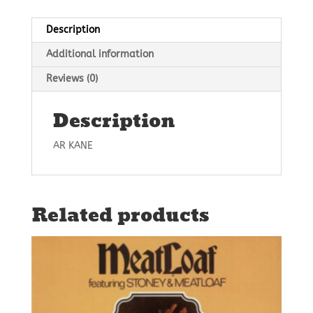
Description
Additional information
Reviews (0)
Description
AR KANE
Related products