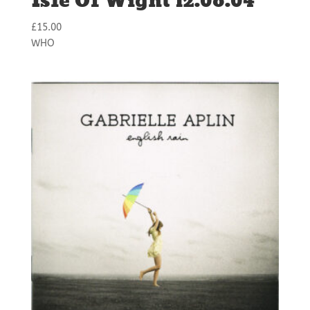
Isle Of Wight 12.06.04
£
15.00
WHO