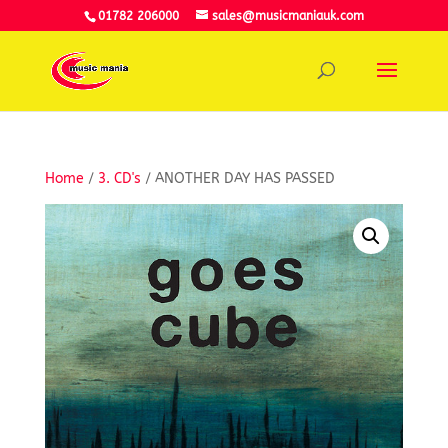
01782 206000
sales@musicmaniauk.com
Home
/
3. CD's
/ ANOTHER DAY HAS PASSED