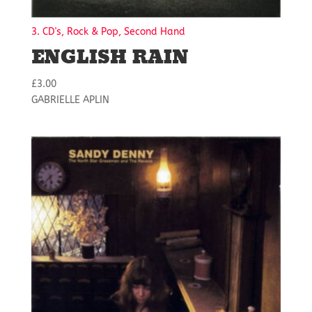
3. CD's, Rock & Pop, Second Hand
ENGLISH RAIN
£
3.00
GABRIELLE APLIN