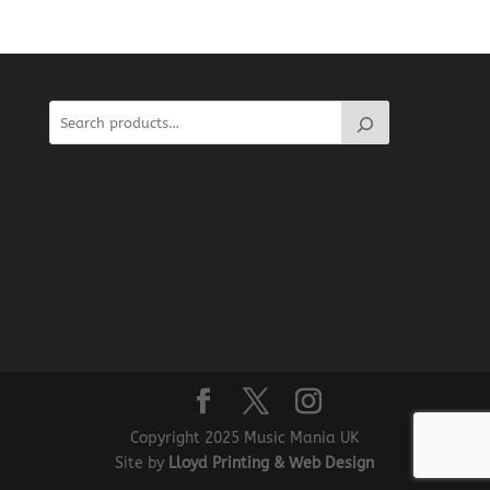
Copyright 2025 Music Mania UK
Site by
Lloyd Printing & Web Design