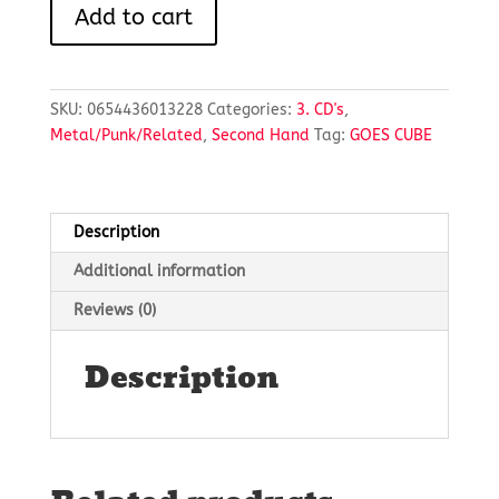
ANOTHER
Add to cart
DAY
HAS
PASSED
quantity
SKU:
0654436013228
Categories:
3. CD's
,
Metal/Punk/Related
,
Second Hand
Tag:
GOES CUBE
Description
Additional information
Reviews (0)
Description