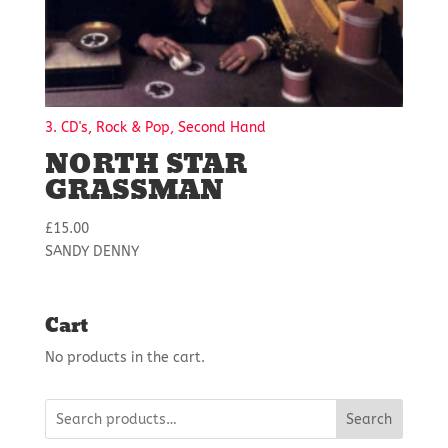
3. CD's, Rock & Pop, Second Hand
NORTH STAR
GRASSMAN
£
15.00
SANDY DENNY
Cart
No products in the cart.
Search