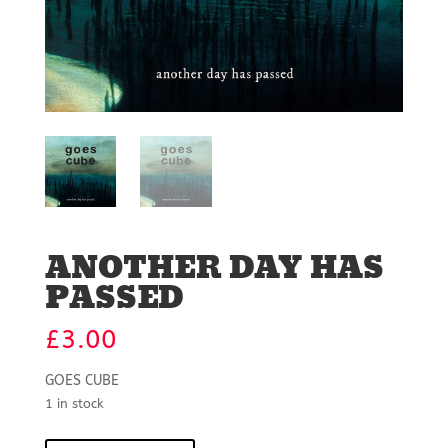
ANOTHER DAY HAS
PASSED
£
3.00
GOES CUBE
1 in stock