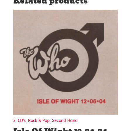
Related products
3. CD's, Rock & Pop, Second Hand