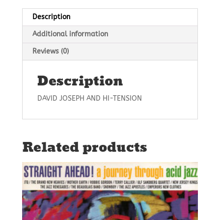
Description
Additional information
Reviews (0)
Description
DAVID JOSEPH AND HI-TENSION
Related products