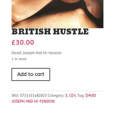
BRITISH HUSTLE
£
30.00
David Joseph And Hi-tension
1 in stock
BRITISH
Add to cart
HUSTLE
quantity
SKU:
0731451482823
Category:
3. CD's
Tag:
DAVID
JOSEPH AND HI-TENSION