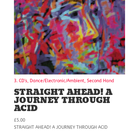
3. CD's, Dance/Electronic/Ambient, Second Hand
STRAIGHT AHEAD! A
JOURNEY THROUGH
ACID
£
5.00
STRAIGHT AHEAD! A JOURNEY THROUGH ACID