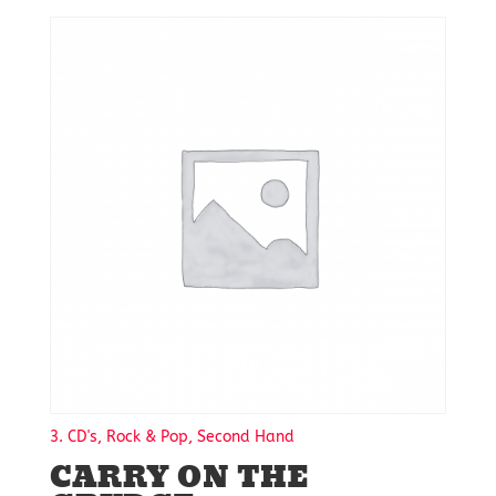
3. CD's, Rock & Pop, Second Hand
CARRY ON THE