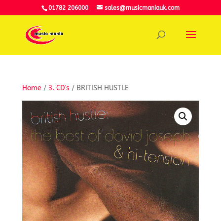
01782 206000
sales@musicmaniauk.com
Home
/
3. CD's
/ BRITISH HUSTLE