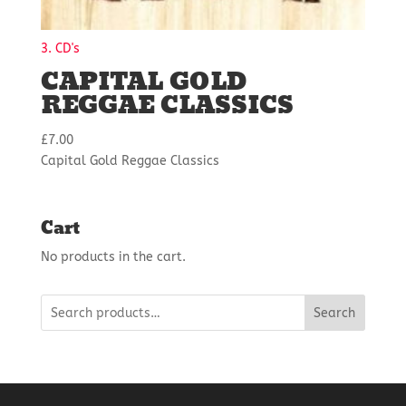
3. CD's
CAPITAL GOLD
REGGAE CLASSICS
£
7.00
Capital Gold Reggae Classics
Cart
No products in the cart.
Search