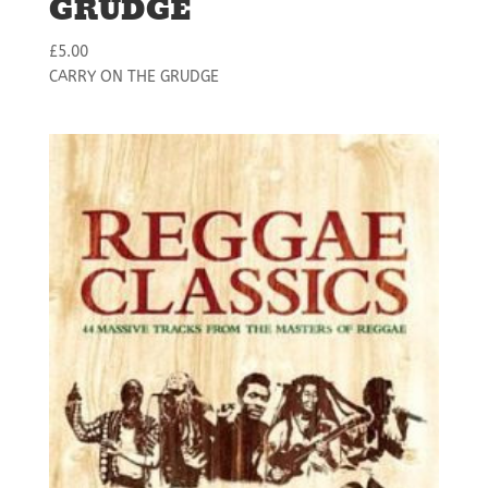
GRUDGE
£
5.00
CARRY ON THE GRUDGE