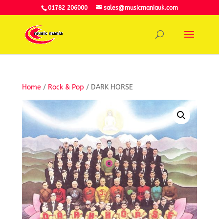
01782 206000
sales@musicmaniauk.com
Home
/
Rock & Pop
/ DARK HORSE