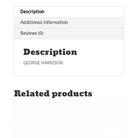
Description
Additional information
Reviews (0)
Description
GEORGE HARRISON
Related products