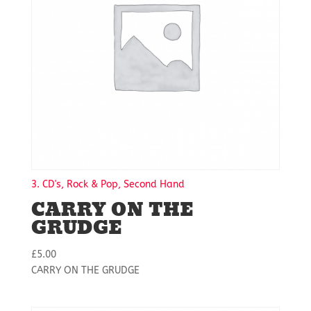
3. CD's, Rock & Pop, Second Hand
CARRY ON THE
GRUDGE
£
5.00
CARRY ON THE GRUDGE