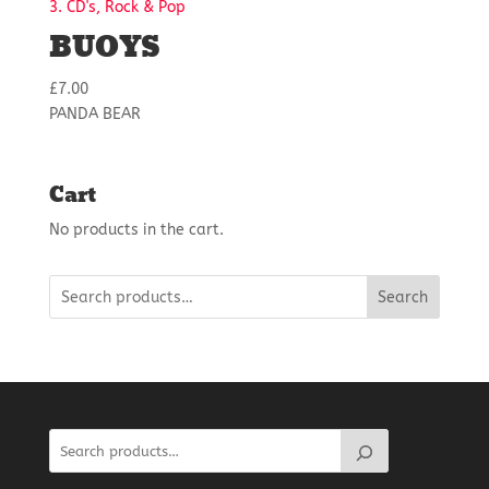
3. CD's, Rock & Pop
BUOYS
£
7.00
PANDA BEAR
Cart
No products in the cart.
Search