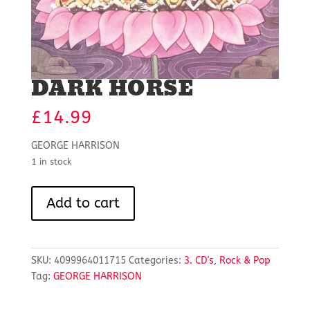
DARK HORSE
£
14.99
GEORGE HARRISON
1 in stock
DARK
Add to cart
HORSE
quantity
SKU:
4099964011715
Categories:
3. CD's
,
Rock & Pop
Tag:
GEORGE HARRISON