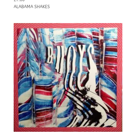
ALABAMA SHAKES