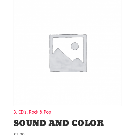
3. CD's, Rock & Pop
SOUND AND COLOR
£
7.00