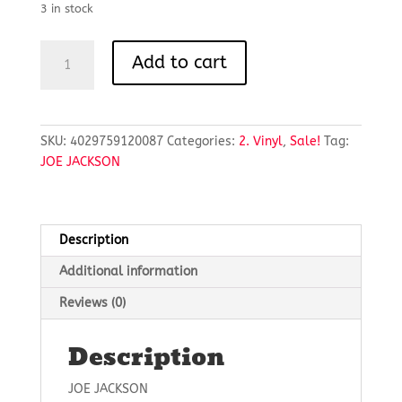
£7.00.
£5.25.
3 in stock
FOOLS
Add to cart
IN
LOVE
/
MUSIC
SKU:
4029759120087
Categories:
2. Vinyl
,
Sale!
Tag:
TO
JOE JACKSON
WATCH
GIRLS
BY
quantity
Description
Additional information
Reviews (0)
Description
JOE JACKSON