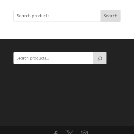
Search