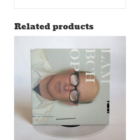
Related products