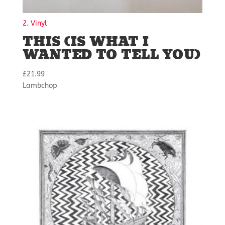
2. Vinyl
THIS (IS WHAT I
WANTED TO TELL YOU)
£
21.99
Lambchop