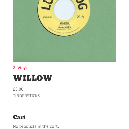
2. Vinyl
WILLOW
£
5.00
TINDERSTICKS
Cart
No products in the cart.