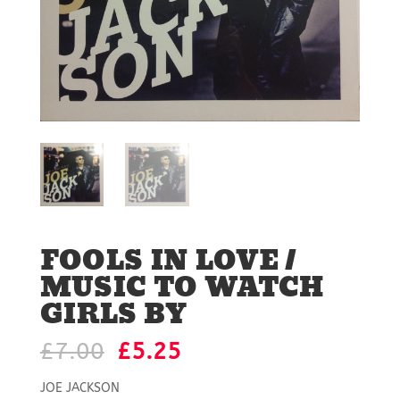
FOOLS IN LOVE /
MUSIC TO WATCH
GIRLS BY
Original
Current
£
7.00
£
5.25
price
price
was:
is:
JOE JACKSON