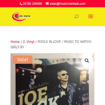
01782 206000
sales@musicmaniauk.com
Home
/
2. Vinyl
/ FOOLS IN LOVE / MUSIC TO WATCH
GIRLS BY
Sale!