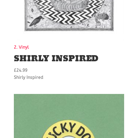
2. Vinyl
SHIRLY INSPIRED
£
24.99
Shirly Inspired