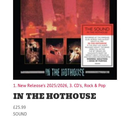
1. New Release's 2025/2026, 3. CD's, Rock & Pop
IN THE HOTHOUSE
£
25.99
SOUND