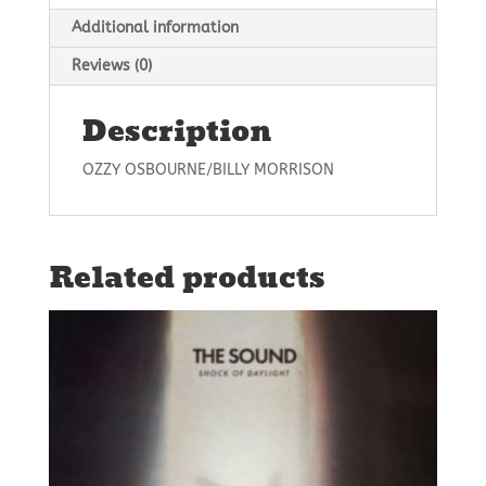
Additional information
Reviews (0)
Description
OZZY OSBOURNE/BILLY MORRISON
Related products