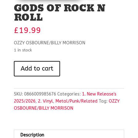
GODS OF ROCK N
ROLL
£
19.99
OZZY OSBOURNE/BILLY MORRISON
1 in stock
GODS
Add to cart
OF
ROCK
N
ROLL
SKU:
0866009985676
Categories:
1. New Release's
quantity
2025/2026
,
2. Vinyl
,
Metal/Punk/Related
Tag:
OZZY
OSBOURNE/BILLY MORRISON
Description