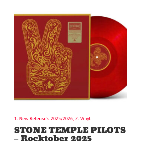
1. New Release's 2025/2026, 2. Vinyl
STONE TEMPLE PILOTS
– Rocktober 2025