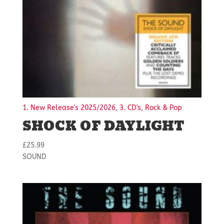
1. New Release's 2025/2026, 3. CD's, Rock & Pop
SHOCK OF DAYLIGHT
£
25.99
SOUND