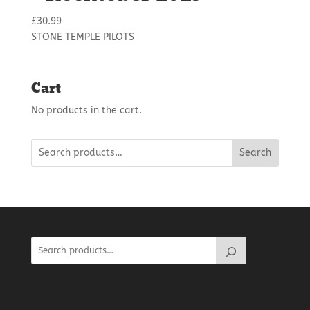
£
30.99
STONE TEMPLE PILOTS
Cart
No products in the cart.
Search