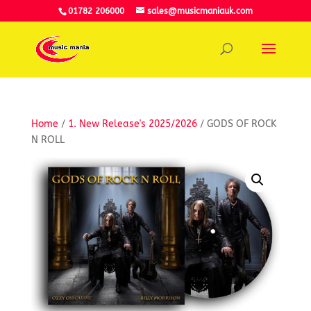
01782 206000
sales@musicmaniauk.com
Home
/
1. New Release's 2025/2026
/ GODS OF ROCK
N ROLL