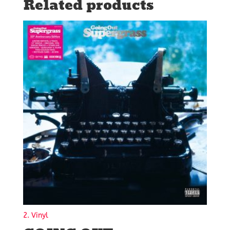
Related products
2. Vinyl