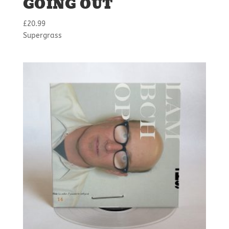
GOING OUT
£
20.99
Supergrass