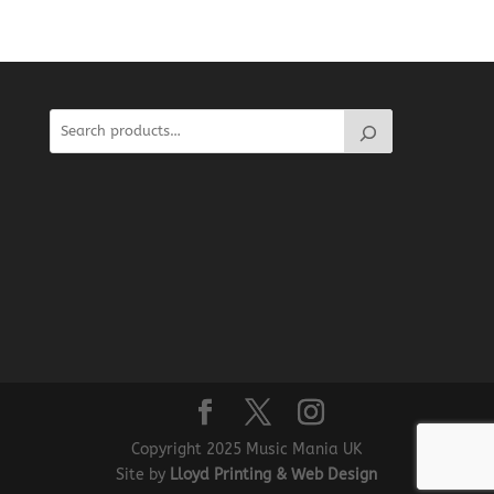
Copyright 2025 Music Mania UK
Site by
Lloyd Printing & Web Design