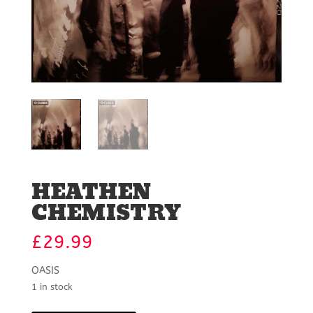
HEATHEN
CHEMISTRY
£
29.99
OASIS
1 in stock