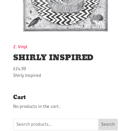
2. Vinyl
SHIRLY INSPIRED
£
24.99
Shirly Inspired
Cart
No products in the cart.
Search