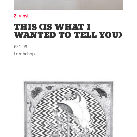
2. Vinyl
THIS (IS WHAT I
WANTED TO TELL YOU)
£
21.99
Lambchop