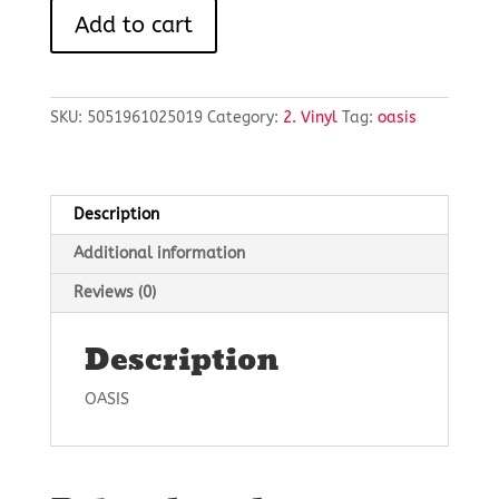
HEATHEN
Add to cart
CHEMISTRY
quantity
SKU:
5051961025019
Category:
2. Vinyl
Tag:
oasis
Description
Additional information
Reviews (0)
Description
OASIS