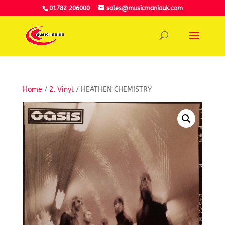
01782 206000
sales@musicmaniauk.com
Home
/
2. Vinyl
/ HEATHEN CHEMISTRY