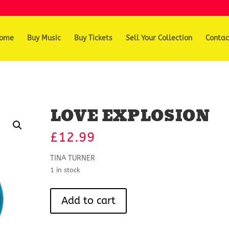
ome
Buy Music
Buy Tickets
Sell Your Collection
Contac
LOVE EXPLOSION
£
12.99
TINA TURNER
1 in stock
LOVE
Add to cart
EXPLOSION
quantity