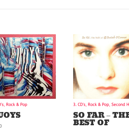
D's, Rock & Pop
3. CD's, Rock & Pop, Second 
UOYS
SO FAR – TH
BEST OF
0