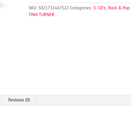
SKU:
5021732467522
Categories:
3. CD's
,
Rock & Pop
TINA TURNER
Reviews (0)