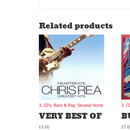
Related products
3. CD's, Rock & Pop, Second Hand
3. C
VERY BEST OF
B
£
3.00
£
7.0