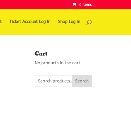
0 Items
t
Ticket Account Log In
Shop Log In
Cart
No products in the cart.
Search