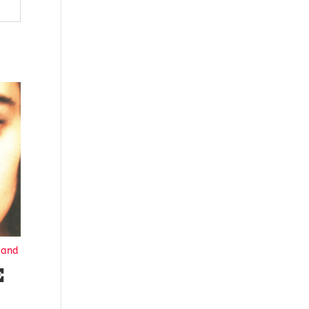
Hand
E