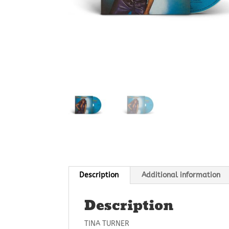
Description
Additional information
Description
TINA TURNER