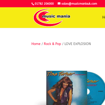
01782 206000
sales@musicmaniauk.com
H
Home
/
Rock & Pop
/ LOVE EXPLOSION