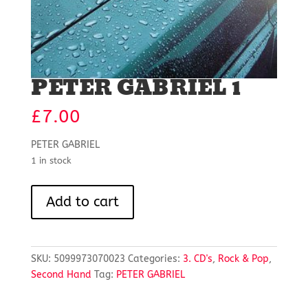
PETER GABRIEL 1
£
7.00
PETER GABRIEL
1 in stock
PETER
Add to cart
GABRIEL
1
quantity
SKU:
5099973070023
Categories:
3. CD's
,
Rock & Pop
,
Second Hand
Tag:
PETER GABRIEL