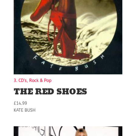
3. CD's, Rock & Pop
THE RED SHOES
£
14.99
KATE BUSH