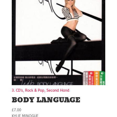
3. CD's, Rock & Pop, Second Hand
BODY LANGUAGE
£
7.00
KYLIE MINOGUE