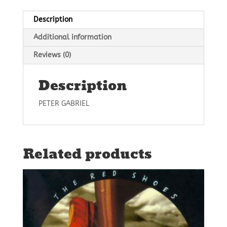
Description
Additional information
Reviews (0)
Description
PETER GABRIEL
Related products