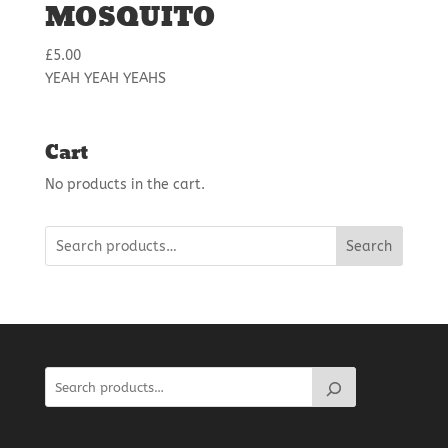
MOSQUITO
£
5.00
YEAH YEAH YEAHS
Cart
No products in the cart.
Search