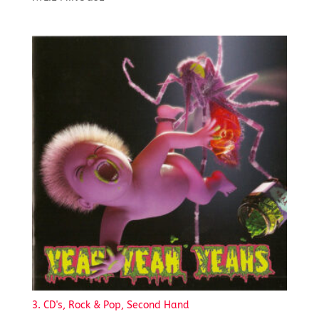
3. CD's, Rock & Pop, Second Hand