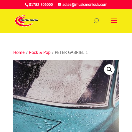
01782 206000
sales@musicmaniauk.com
Home
/
Rock & Pop
/ PETER GABRIEL 1