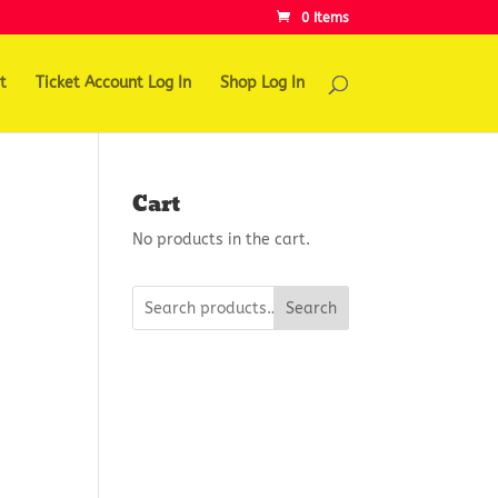
0 Items
t
Ticket Account Log In
Shop Log In
Cart
No products in the cart.
Search