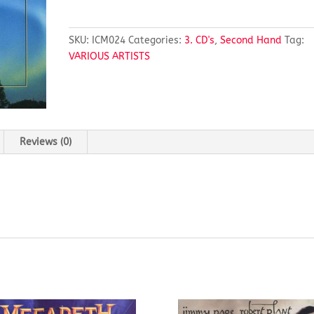
Mood
Northern
Lights
SKU:
ICM024
Categories:
3. CD's
,
Second Hand
Tag:
quantity
VARIOUS ARTISTS
Reviews (0)