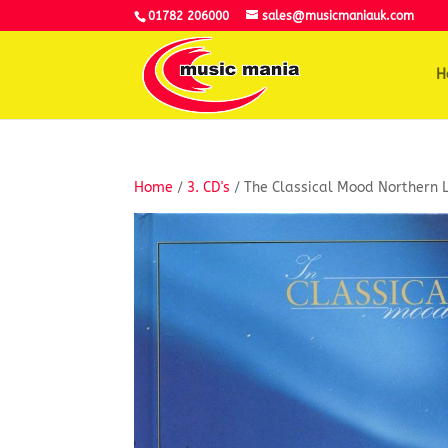
01782 206000
sales@musicmaniauk.com
H
Home
/
3. CD's
/ The Classical Mood Northern L