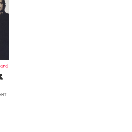
Hand
R
ANT