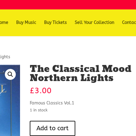
ome
Buy Music
Buy Tickets
Sell Your Collection
Contac
ights
The Classical Mood
Northern Lights
£
3.00
Famous Classics Vol.1
1 in stock
The
Add to cart
Classical