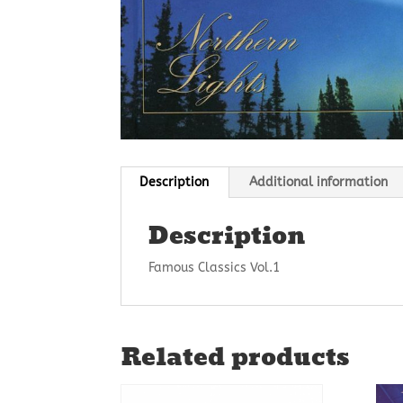
Description
Additional information
Description
Famous Classics Vol.1
Related products