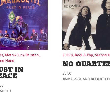
D's, Metal/Punk/Related,
3. CD's, Rock & Pop, Second 
NO QUARTE
ond Hand
UST IN
EACE
£
5.00
JIMMY PAGE AND ROBERT PL
00
ADETH