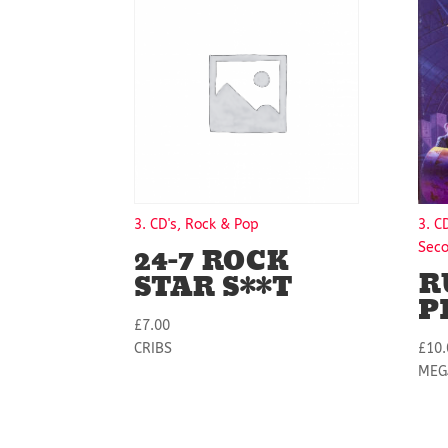
3. CD's, Rock & Pop
3. C
24-7 ROCK
Sec
R
STAR S**T
P
£
7.00
CRIBS
£
10.
MEG