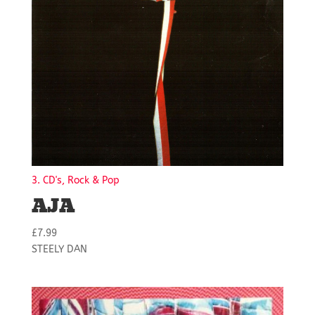
3. CD's, Rock & Pop
AJA
£
7.99
STEELY DAN