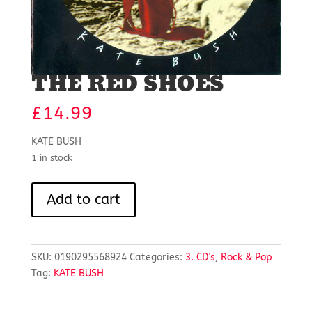
THE RED SHOES
£
14.99
KATE BUSH
1 in stock
THE
Add to cart
RED
SHOES
quantity
SKU:
0190295568924
Categories:
3. CD's
,
Rock & Pop
Tag:
KATE BUSH