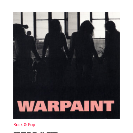
Rock & Pop