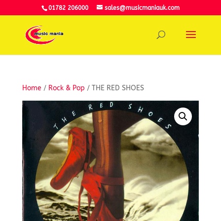
01782 206000
sales@musicmaniauk.com
Home
/
Rock & Pop
/ THE RED SHOES