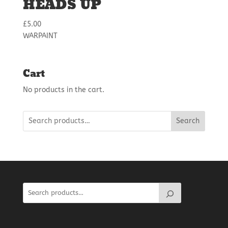
HEADS UP
£
5.00
WARPAINT
Cart
No products in the cart.
Search