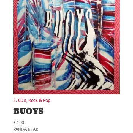
3. CD's, Rock & Pop
BUOYS
£
7.00
PANDA BEAR