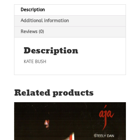
Description
Additional information
Reviews (0)
Description
KATE BUSH
Related products