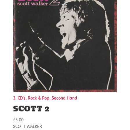
3. CD's, Rock & Pop, Second Hand
SCOTT 2
£
5.00
SCOTT WALKER