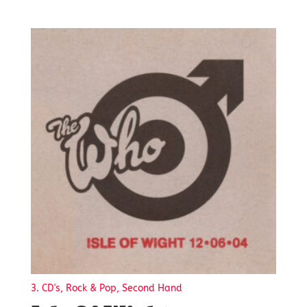
3. CD's, Rock & Pop, Second Hand