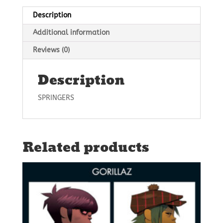
Description
Additional information
Reviews (0)
Description
SPRINGERS
Related products