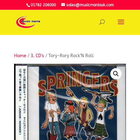
01782 206000
sales@musicmaniauk.com
Home
/
3. CD's
/ Tory-Rory Rock’N Roll