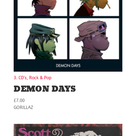
3. CD's, Rock & Pop
DEMON DAYS
£
7.00
GORILLAZ