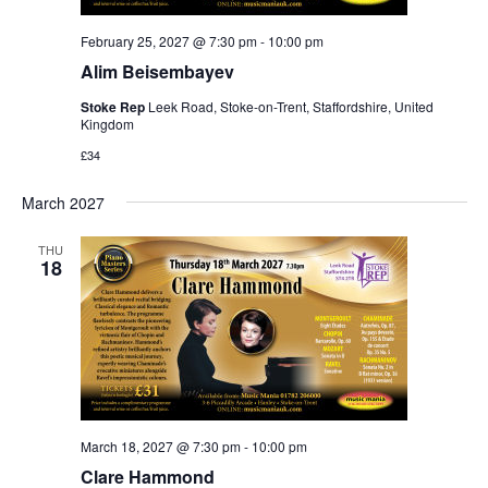
February 25, 2027 @ 7:30 pm
-
10:00 pm
Alim Beisembayev
Stoke Rep
Leek Road, Stoke-on-Trent, Staffordshire, United
Kingdom
£34
March 2027
THU
18
March 18, 2027 @ 7:30 pm
-
10:00 pm
Clare Hammond