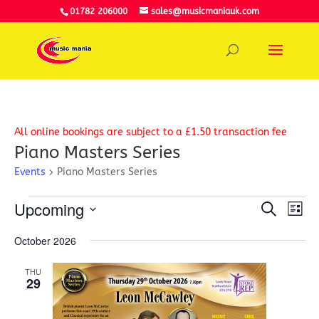
01782 206000
sales@musicmaniauk.com
All online bookings are subject to a £1.50 transaction fee
Piano Masters Series
Events
Piano Masters Series
Events
Event
Ev
Upcoming
Search
Vi
List
Searc
Select
Na
and
October 2026
date.
View
Navig
THU
29