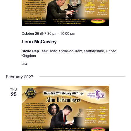
October 29 @ 7:30 pm
-
10:00 pm
Leon McCawley
Stoke Rep
Leek Road, Stoke-on-Trent, Staffordshire, United
Kingdom
£34
February 2027
THU
25