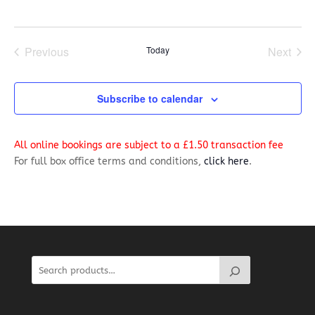
Previous
Today
Next
Events
Events
Subscribe to calendar
All online bookings are subject to a £1.50 transaction fee
For full box office terms and conditions,
click here
.