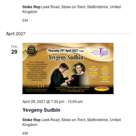
Stoke Rep
Leek Road, Stoke-on-Trent, Staffordshire, United
Kingdom
£34
April 2027
THU
29
April 29, 2027 @ 7:30 pm
-
10:00 pm
Yevgeny Sudbin
Stoke Rep
Leek Road, Stoke-on-Trent, Staffordshire, United
Kingdom
£34