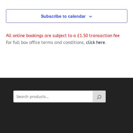
Events
Navig
Subscribe to calendar
All online bookings are subject to a £1.50 transaction fee
For full box office terms and conditions,
click here
.