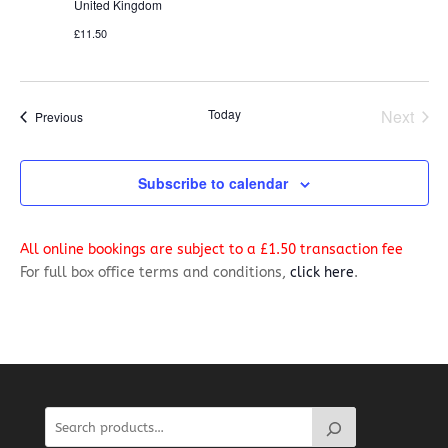
United Kingdom
£11.50
Today
Next
Events
Previous
Events
Subscribe to calendar
All online bookings are subject to a £1.50 transaction fee
For full box office terms and conditions,
click here
.