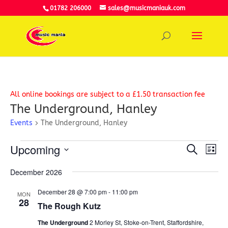
01782 206000
sales@musicmaniauk.com
All online bookings are subject to a £1.50 transaction fee
The Underground, Hanley
Events
The Underground, Hanley
Events
Event
Ev
Upcoming
Search
Vi
List
Searc
Select
Na
and
December 2026
date.
View
December 28 @ 7:00 pm
-
11:00 pm
Navig
MON
28
The Rough Kutz
The Underground
2 Morley St, Stoke-on-Trent, Staffordshire,