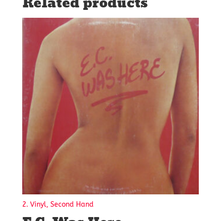
Related products
2. Vinyl, Second Hand