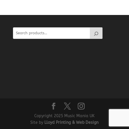
Copyright 2025 Music Mania UK
Site by
Lloyd Printing & Web Design