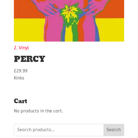
2. Vinyl
PERCY
£
29.99
Kinks
Cart
No products in the cart.
Search