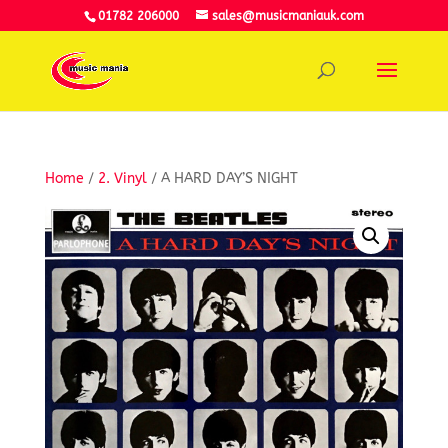
01782 206000
sales@musicmaniauk.com
Home
/
2. Vinyl
/ A HARD DAY’S NIGHT