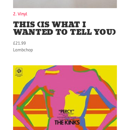
2. Vinyl
THIS (IS WHAT I
WANTED TO TELL YOU)
£
21.99
Lambchop