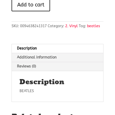
A
Add to cart
HARD
DAY'S
NIGHT
quantity
SKU:
0094638241317
Category:
2. Vinyl
Tag:
beatles
Description
Additional information
Reviews (0)
Description
BEATLES