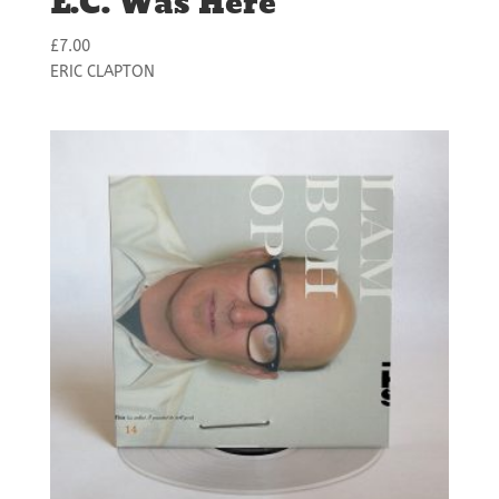
E.C. Was Here
£
7.00
ERIC CLAPTON