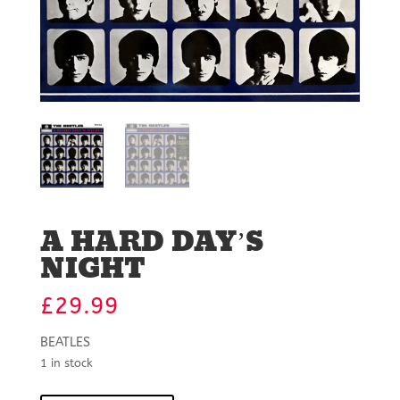
A HARD DAY’S
NIGHT
£
29.99
BEATLES
1 in stock