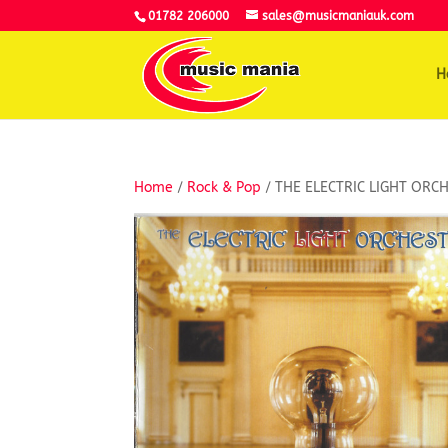
01782 206000
sales@musicmaniauk.com
H
Home
/
Rock & Pop
/ THE ELECTRIC LIGHT ORC