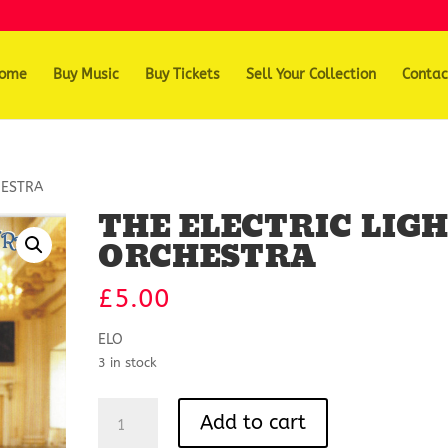
ome
Buy Music
Buy Tickets
Sell Your Collection
Contac
HESTRA
THE ELECTRIC LIG
ORCHESTRA
£
5.00
ELO
3 in stock
THE
Add to cart
ELECTRIC