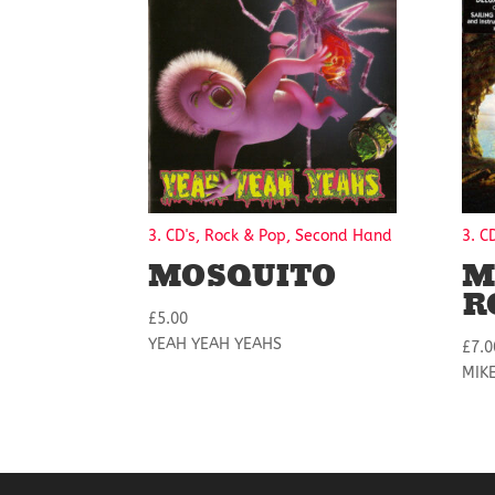
3. CD's, Rock & Pop, Second Hand
3. C
MOSQUITO
M
R
£
5.00
YEAH YEAH YEAHS
£
7.0
MIK