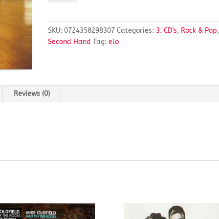
LIGHT
ORCHESTRA
quantity
SKU:
0724358298307
Categories:
3. CD's
,
Rock & Pop
Second Hand
Tag:
elo
Reviews (0)