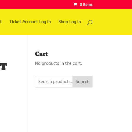
0 Items
t
Ticket Account Log In
Shop Log In
Cart
HT
No products in the cart.
Search