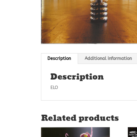
Description
Additional information
Description
ELO
Related products