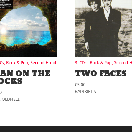
D's, Rock & Pop, Second Hand
3. CD's, Rock & Pop, Second 
AN ON THE
TWO FACES
OCKS
£
5.00
RAINBIRDS
0
E OLDFIELD